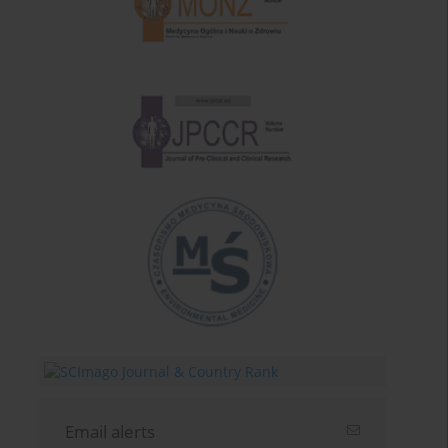
Email alerts