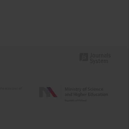
e activities of