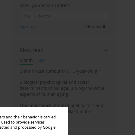
Enter your email address
Sign up
Unsubscribe
Most read
Month
Year
Giant breast tumour in a 13-year-old girl
Biological psychological and social
determinants of old age: Bio-psycho-social
aspects of human aging
The importance of nutritional factors and
dietary management of Hashimoto’s
rs and their behavior is carried
thyroiditis
 used to provide services,
llected and processed by Google