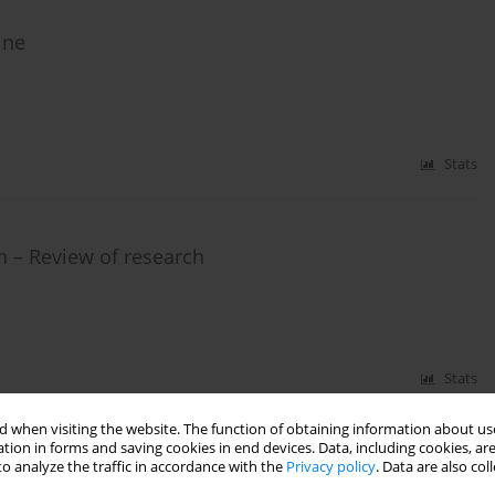
ine
Stats
on – Review of research
Stats
 when visiting the website. The function of obtaining information about use
tion in forms and saving cookies in end devices. Data, including cookies, are
o analyze the traffic in accordance with the
Privacy policy
. Data are also co
production