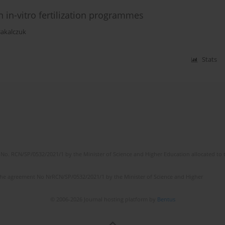
 in-vitro fertilization programmes
Bakalczuk
Stats
No. RCN/SP/0532/2021/1 by the Minister of Science and Higher Education allocated to th
the agreement No NrRCN/SP/0532/2021/1 by the Minister of Science and Higher
© 2006-2026 Journal hosting platform by
Bentus