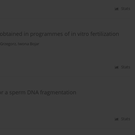
Stats
btained in programmes of in vitro fertilization
 Grzegorz
,
Iwona Bojar
Stats
for a sperm DNA fragmentation
Stats