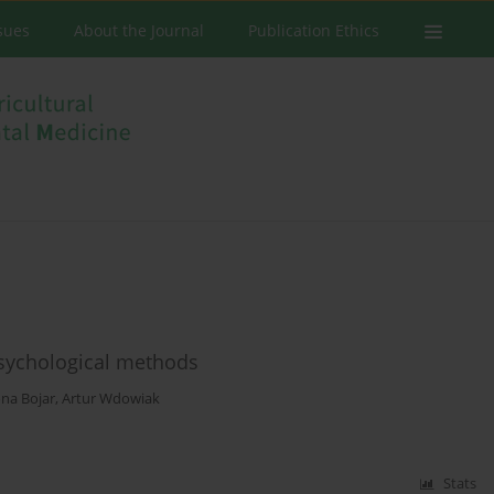
ssues
About the Journal
Publication Ethics
 psychological methods
na Bojar
,
Artur Wdowiak
Stats