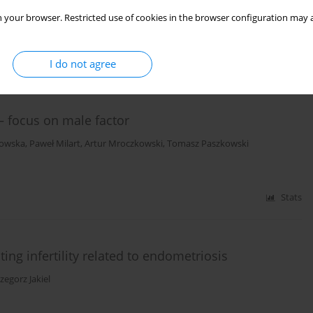
 your browser. Restricted use of cookies in the browser configuration may a
Stats
I do not agree
s – focus on male factor
owska
,
Paweł Milart
,
Artur Mroczkowski
,
Tomasz Paszkowski
Stats
ting infertility related to endometriosis
zegorz Jakiel