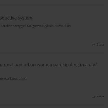
roductive system
,
Karolina Szczygieł
,
Małgorzata Zybała
,
Michał Filip
Stats
n rural and urban women participating in an IVF
atrycja Skowrońska
Stats