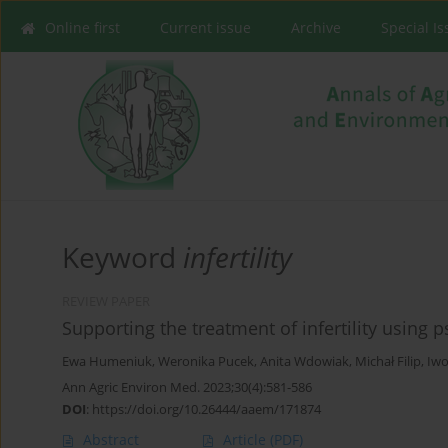
Online first
Current issue
Archive
Special I
Keyword
infertility
REVIEW PAPER
Supporting the treatment of infertility using
Ewa Humeniuk
,
Weronika Pucek
,
Anita Wdowiak
,
Michał Filip
,
Iwo
Ann Agric Environ Med. 2023;30(4):581-586
DOI
:
https://doi.org/10.26444/aaem/171874
Abstract
Article
(PDF)