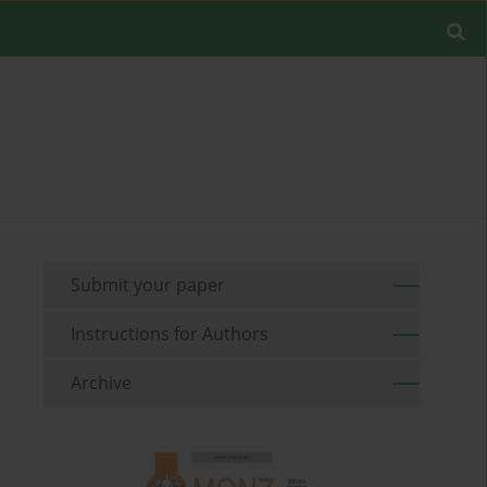
Submit your paper
Instructions for Authors
Archive