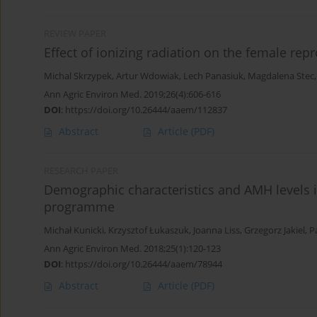
REVIEW PAPER
Effect of ionizing radiation on the female rep
Michal Skrzypek
,
Artur Wdowiak
,
Lech Panasiuk
,
Magdalena Stec
Ann Agric Environ Med. 2019;26(4):606-616
DOI
:
https://doi.org/10.26444/aaem/112837
Abstract
Article
(PDF)
RESEARCH PAPER
Demographic characteristics and AMH levels i
programme
Michał Kunicki
,
Krzysztof Łukaszuk
,
Joanna Liss
,
Grzegorz Jakiel
,
P
Ann Agric Environ Med. 2018;25(1):120-123
DOI
:
https://doi.org/10.26444/aaem/78944
Abstract
Article
(PDF)