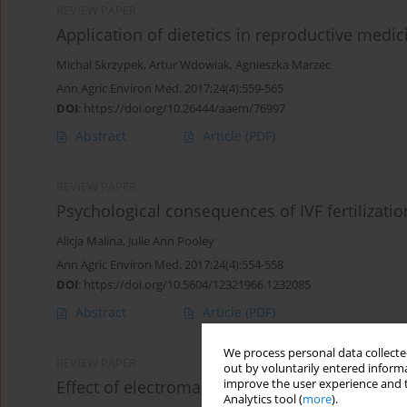
REVIEW PAPER
Application of dietetics in reproductive medic
Michal Skrzypek
,
Artur Wdowiak
,
Agnieszka Marzec
Ann Agric Environ Med. 2017;24(4):559-565
DOI
:
https://doi.org/10.26444/aaem/76997
Abstract
Article
(PDF)
REVIEW PAPER
Psychological consequences of IVF fertilizati
Alicja Malina
,
Julie Ann Pooley
Ann Agric Environ Med. 2017;24(4):554-558
DOI
:
https://doi.org/10.5604/12321966.1232085
Abstract
Article
(PDF)
We process personal data collected
REVIEW PAPER
out by voluntarily entered informa
improve the user experience and t
Effect of electromagnetic waves on human re
Analytics tool (
more
).