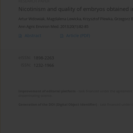
RESEARCH PAPER
Nicotinism and quality of embryos obtained in
Artur Wdowiak
,
Magdalena Lewicka
,
Krzysztof Plewka
,
Grzegorz 
Ann Agric Environ Med. 2013;20(1):82-85
Abstract
Article
(PDF)
eISSN:
1898-2263
ISSN:
1232-1966
Improvement of editorial platform
- task financed under the agreement 
disseminating science.
Generation of the DOI (Digital Object Identifier)
- task financed under 