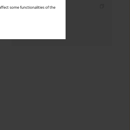
Indexes
ffect some functionalities of the
Keywords index
Topics index
Authors index