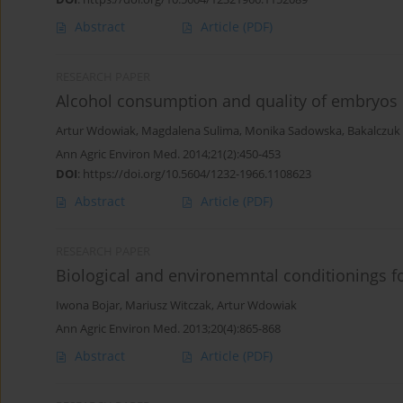
Abstract
Article
(PDF)
RESEARCH PAPER
Alcohol consumption and quality of embryos o
Artur Wdowiak
,
Magdalena Sulima
,
Monika Sadowska
,
Bakalczuk
Ann Agric Environ Med. 2014;21(2):450-453
DOI
:
https://doi.org/10.5604/1232-1966.1108623
Abstract
Article
(PDF)
RESEARCH PAPER
Biological and environemntal conditionings 
Iwona Bojar
,
Mariusz Witczak
,
Artur Wdowiak
Ann Agric Environ Med. 2013;20(4):865-868
Abstract
Article
(PDF)