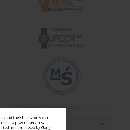
rs and their behavior is carried
 used to provide services,
Email alerts
llected and processed by Google