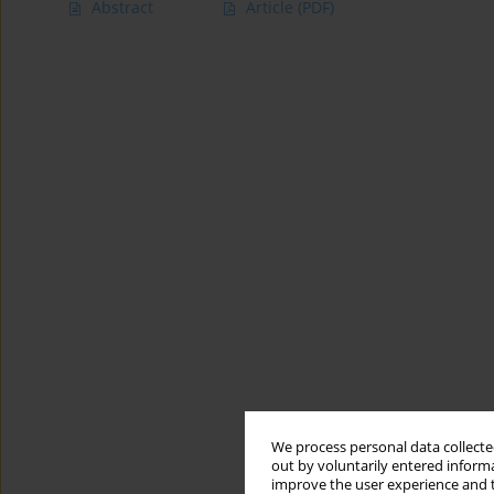
Abstract
Article
(PDF)
We process personal data collected
out by voluntarily entered informa
improve the user experience and t