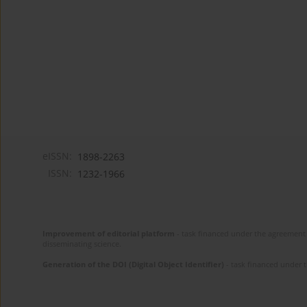
eISSN:
1898-2263
ISSN:
1232-1966
Improvement of editorial platform
- task financed under the agreement 
disseminating science.
Generation of the DOI (Digital Object Identifier)
- task financed under 