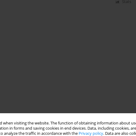
Stats
 when visiting the website. The function of obtaining information about use
tion in forms and saving cookies in end devices. Data, including cookies, are
o analyze the traffic in accordance with the
Privacy policy
. Data are also co