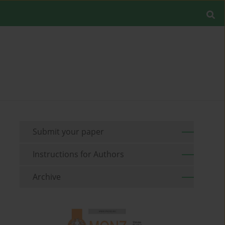
Submit your paper
Instructions for Authors
Archive