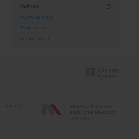
Indexes
Keywords index
Topics index
Authors index
e activities of