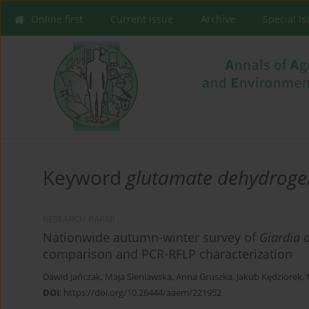
Online first
Current issue
Archive
Special I
Keyword
glutamate dehydroge
RESEARCH PAPER
Nationwide autumn-winter survey of
Giardia 
comparison and PCR-RFLP characterization
Dawid Jańczak
,
Maja Sieniawska
,
Anna Gruszka
,
Jakub Kędziorek
,
DOI
:
https://doi.org/10.26444/aaem/221952