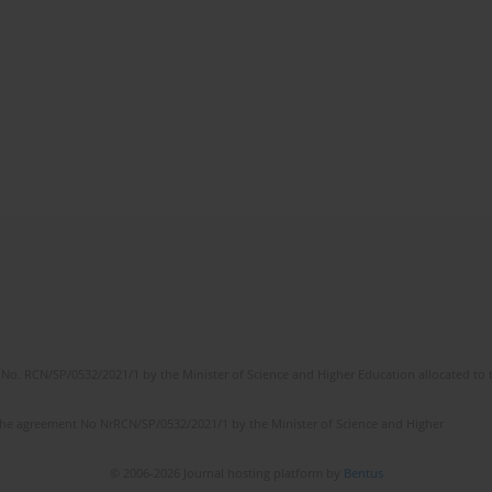
No. RCN/SP/0532/2021/1 by the Minister of Science and Higher Education allocated to th
the agreement No NrRCN/SP/0532/2021/1 by the Minister of Science and Higher
© 2006-2026 Journal hosting platform by
Bentus