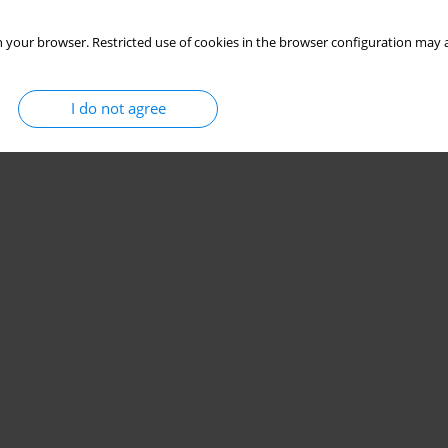
 your browser. Restricted use of cookies in the browser configuration may a
I do not agree