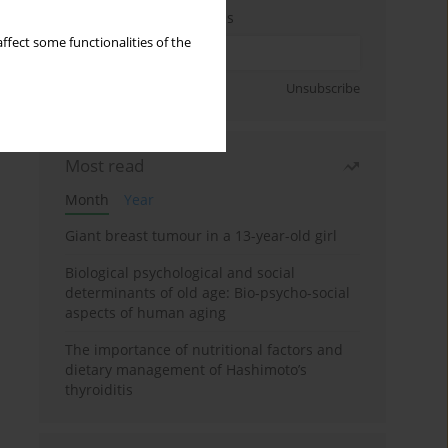
Enter your email address
ffect some functionalities of the
Sign up
Unsubscribe
Most read
Month
Year
Giant breast tumour in a 13-year-old girl
Biological psychological and social
determinants of old age: Bio-psycho-social
aspects of human aging
The importance of nutritional factors and
dietary management of Hashimoto’s
thyroiditis