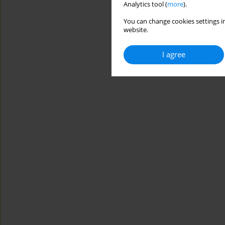
Analytics tool (
more
).
You can change cookies settings in
website.
I agree