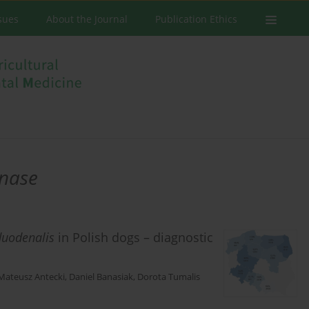
ssues
About the Journal
Publication Ethics
nase
duodenalis
in Polish dogs – diagnostic
Mateusz Antecki
,
Daniel Banasiak
,
Dorota Tumalis