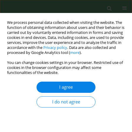
We process personal data collected when visiting the website. The
function of obtaining information about users and their behavior is
carried out by voluntarily entered information in forms and saving
cookies in end devices. Data, including cookies, are used to provide
services, improve the user experience and to analyze the traffic in
accordance with the
Privacy policy
. Data are also collected and
processed by Google Analytics tool (
more
).
You can change cookies settings in your browser. Restricted use of
Keyword
co-infections
cookies in the browser configuration may affect some
functionalities of the website.
RESEARCH PAPER
I agree
Prevalence of pathogens in sympatric
Ixodes ricinus
and
Dermacentor
I do not agree
reticulatus
ticks in Eastern Poland and
their potential impact on oral-anal contacts
between ticks
Weronika Buczek
,
Alicja Buczek
,
Joanna Witecka
,
Marek Asman