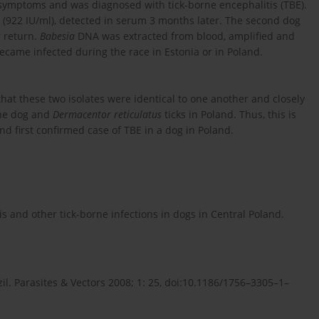
symptoms and was diagnosed with tick-borne encephalitis (TBE).
s (922 IU/ml), detected in serum 3 months later. The second dog
 return.
Babesia
DNA was extracted from blood, amplified and
came infected during the race in Estonia or in Poland.
at these two isolates were identical to one another and closely
the dog and
Dermacentor reticulatus
ticks in Poland. Thus, this is
d first confirmed case of TBE in a dog in Poland.
is and other tick-borne infections in dogs in Central Poland.
il. Parasites & Vectors 2008; 1: 25, doi:10.1186/1756–3305–1–