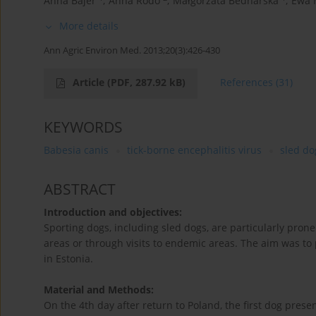
Anna Bajer
,
Anna Rodo
,
Małgorzata Bednarska
,
Ewa 
More details
Ann Agric Environ Med. 2013;20(3):426-430
Article
(PDF, 287.92 kB)
References
(31)
KEYWORDS
Babesia canis
tick-borne encephalitis virus
sled do
ABSTRACT
Introduction and objectives:
Sporting dogs, including sled dogs, are particularly prone 
areas or through visits to endemic areas. The aim was to 
in Estonia.
Material and Methods:
On the 4th day after return to Poland, the first dog pr