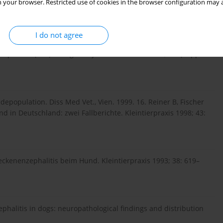
 your browser. Restricted use of cookies in the browser configuration may a
ogs- is this an issue? Parasites & Vectors 2011; 4: 59.
I do not agree
phalitis (TBE) in dogs. Int J Med Microbiol. 2002; 291(Suppl.
depopulation. Diss Med Vet., Vien. 1999. 16. Reiner B, Fischer
in Deutschland: zwei Fallberichte. Kleintierpraxis 1998; 43:
eckenenzephalitis beim Hund. Kleintierpraxis 1993; 38: 619–
halitis in dogs: neuropathological findings and distribution