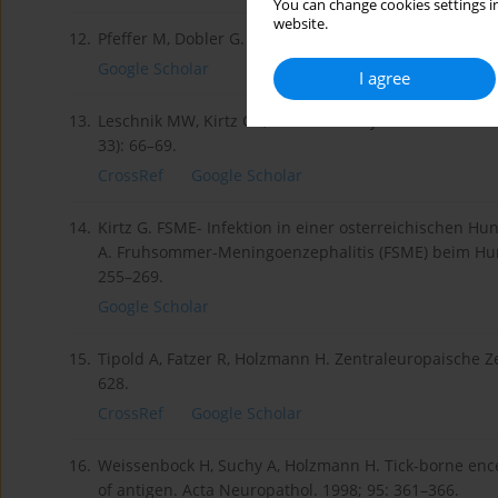
You can change cookies settings in
website.
12.
Pfeffer M, Dobler G. Tick-borne encephalitis virus in d
Google Scholar
I agree
13.
Leschnik MW, Kirtz GC, Thalhammer JG. Tick-borne ence
33): 66–69.
CrossRef
Google Scholar
14.
Kirtz G. FSME- Infektion in einer osterreichischen Hun
A. Fruhsommer-Meningoenzephalitis (FSME) beim Hund 
255–269.
Google Scholar
15.
Tipold A, Fatzer R, Holzmann H. Zentraleuropaische Z
628.
CrossRef
Google Scholar
16.
Weissenbock H, Suchy A, Holzmann H. Tick-borne encep
of antigen. Acta Neuropathol. 1998; 95: 361–366.