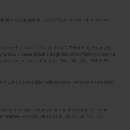
litis as a possible cause of optic neuritis in a dog. Vet
epore T, Closter L, Christianson D, Telford SR, Persing D,
y Group. Disease-specific diagnosis of coinfecting tickborne
, and Lyme disease. Clin Infect Dis. 2002; 34: 1184–1191.
 and Lyme disease after splenectomy. J Am Board Fam Med.
z H. Hematological changes during the course of canine
n Warsaw (Poland). Vet Parasitol. 2007; 145: 146–151.