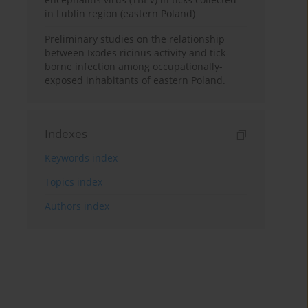
in Lublin region (eastern Poland)
Preliminary studies on the relationship
between Ixodes ricinus activity and tick-
borne infection among occupationally-
exposed inhabitants of eastern Poland.
Indexes
Keywords index
Topics index
Authors index