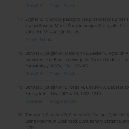
CrossRef
Google Scholar
17.
Zygner W. Choroby pasożytnicze przenoszone przez 
krajów Basenu Morza Śródziemnego i Portugalii. Część 
2006; 81: 595–603 (in Polish).
Google Scholar
18.
Bonnet S, Jouglin M, Malandrin L, Becker C, Agoulon A,
persistence of Babesia divergens DNA in Ixodes ricinu
Parasitology 2007a; 134: 197–207.
CrossRef
Google Scholar
19.
Bonnet S, Jouglin M, L’Hostis M, Chauvin A. Babesia s
Emerg Infect Dis. 2007b; 13: 1208–1210.
CrossRef
Google Scholar
20.
Tamura K, Peterson D, Peterson N, Stecher G, Nei M,
using Maximum Likelihood, Evolutionary Distance, a
2739.