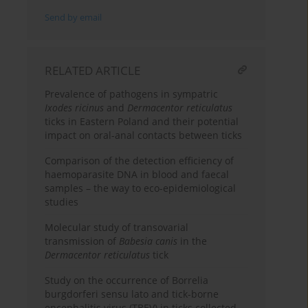
Send by email
RELATED ARTICLE
Prevalence of pathogens in sympatric
Ixodes ricinus
and
Dermacentor reticulatus
ticks in Eastern Poland and their potential
impact on oral-anal contacts between ticks
Comparison of the detection efficiency of
haemoparasite DNA in blood and faecal
samples – the way to eco-epidemiological
studies
Molecular study of transovarial
transmission of
Babesia canis
in the
Dermacentor reticulatus
tick
Study on the occurrence of Borrelia
burgdorferi sensu lato and tick-borne
encephalitis virus (TBEV) in ticks collected