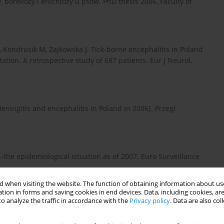
boreliozy i erlichiozy u psów. PhD thesis 2006, Faculty of
 Kondrusik M, Zajkowska J. Tick-borne encephalitis in Poland
tion. A retrospective study of 687 patients. Eur J Neurol.
eningitis and encephalitis in Poland in 2006]. Przegl
-the epidemiological situation as of 2007. Euro Surveillance
 when visiting the website. The function of obtaining information about use
tion in forms and saving cookies in end devices. Data, including cookies, are
o analyze the traffic in accordance with the
Privacy policy
. Data are also co
g. Medlernsblad Sveriges Veterinarforbund 1960; 12: 416–417.