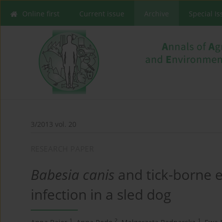
Online first
Current issue
Archive
Special I
3/2013 vol. 20
RESEARCH PAPER
Babesia canis
and tick-borne e
infection in a sled dog
1
2
1