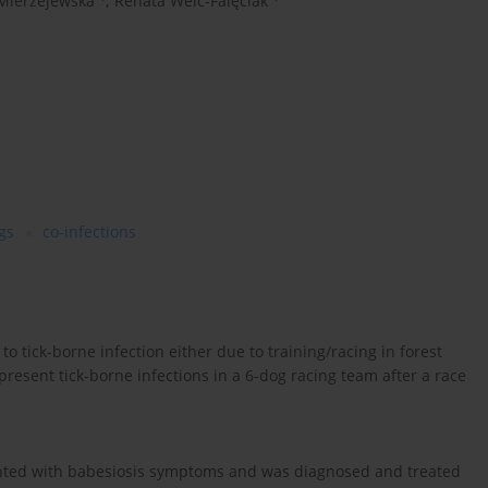
Mierzejewska
,
Renata Welc-Falęciak
gs
co-infections
to tick-borne infection either due to training/racing in forest
present tick-borne infections in a 6-dog racing team after a race
esented with babesiosis symptoms and was diagnosed and treated