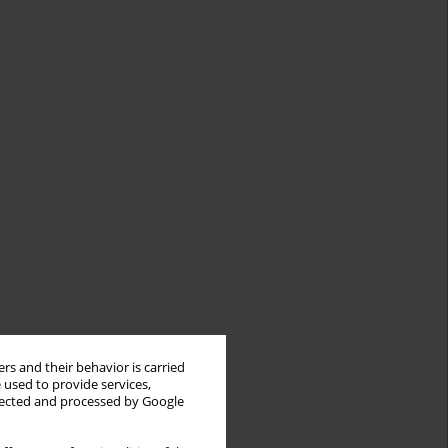
rs and their behavior is carried
 used to provide services,
llected and processed by Google