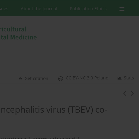
ssues
About the Journal
Publication Ethics
CC BY-NC 3.0 Poland
Stats
Get citation
ncephalitis virus (TBEV) co-
1
1