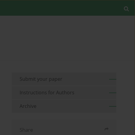
Submit your paper
Instructions for Authors
Archive
Share