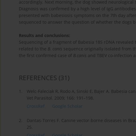
accordingly. Next morning, the dog showed neurological 
Diagnosis was confirmed by a high level of IgG antibodie
presented with babesiosis symptoms on the 7th day after
sequenced to answer the question of whether the dogs be
Results and conclusions:
Sequencing of a fragment of Babesia 18S rDNA revealed th
related to the
B. canis
sequence originally isolated from 
the first confirmed case of
B.canis
and TBEV co-infection an
REFERENCES
(31)
1.
Welc-Faleciak R, Rodo A, Sinski E, Bajer A. Babesia can
Vet Parasitol. 2009; 166: 191–198.
CrossRef
Google Scholar
2.
Dantas-Torres F. Canine vector-borne diseases in Braz
25.
CrossRef
Google Scholar