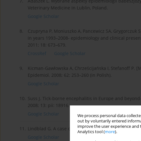
7.
Adaszek L. Wybrane aspekty epidemiologii babeszjozy, 
Veterinary Medicine in Lublin, Poland.
Google Scholar
8.
Czupryna P, Moniuszko A, Pancewicz SA, Grygorczuk S,
in years 1993–2008- epidemiology and clinical presenta
2011; 18: 673–679.
CrossRef
Google Scholar
9.
Kicman-Gawłowska A, Chrześcijańska I, Stefanoff P. [M
Epidemiol. 2008; 62: 253–260 (in Polish).
Google Scholar
10.
Suss J. Tick-borne encephalitis in Europe and beyond-
2008; 13: pii: 18916.
Google Scholar
We process personal data collected
out by voluntarily entered informa
improve the user experience and t
11.
Lindblad G. A case of tick-borne encephalitis in a do
Analytics tool (
more
).
Google Scholar