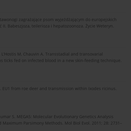
stawonogi zagrażające psom wyjeżdżającym do europejskich
II. Babeszjoza, teilerioza i hepatozoonoza. Życie Weteryn.
 L’Hostis M, Chauvin A. Transstadial and transovarial
s ticks fed on infected blood in a new skin-feeding technique.
p. EU1 from roe deer and transmission within Ixodes ricinus.
 Kumar S. MEGA5: Molecular Evolutionary Genetics Analysis
nd Maximum Parsimony Methods. Mol Biol Evol. 2011; 28: 2731–