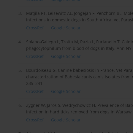
3.
Matjila PT, Leisewitz AL, Jongejan F, Penzhorn BL. Mol
infections in domestic dogs in South Africa. Vet Parasi
CrossRef
Google Scholar
4.
Solano-Gallego L, Trotta M, Razia L, Furlanello T, Cal
phagocytophilum from blood of dogs in Italy. Ann NY 
CrossRef
Google Scholar
5.
Bourdoiseau G. Canine babesiosis in France. Vet Paras
characterization of Babesia canis canis isolates from n
235–241.
CrossRef
Google Scholar
6.
Zygner W, Jaros S, Wedrychowicz H. Prevalence of Bab
infection in hard ticks removed from dogs in Warsaw (
CrossRef
Google Scholar