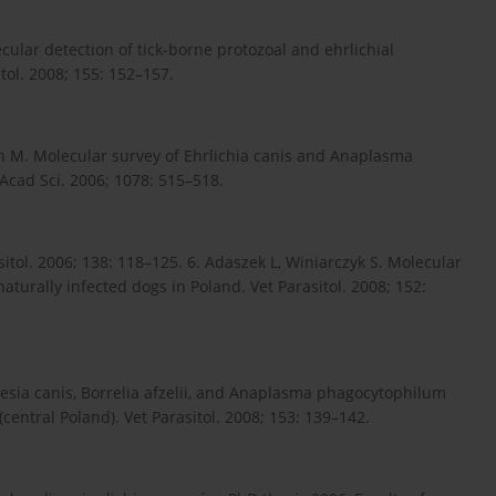
ecular detection of tick-borne protozoal and ehrlichial
tol. 2008; 155: 152–157.
din M. Molecular survey of Ehrlichia canis and Anaplasma
Acad Sci. 2006; 1078: 515–518.
itol. 2006; 138: 118–125. 6. Adaszek L, Winiarczyk S. Molecular
aturally infected dogs in Poland. Vet Parasitol. 2008; 152:
esia canis, Borrelia afzelii, and Anaplasma phagocytophilum
central Poland). Vet Parasitol. 2008; 153: 139–142.