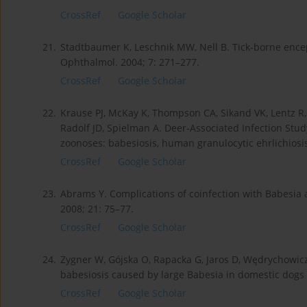
CrossRef
Google Scholar
21.
Stadtbaumer K, Leschnik MW, Nell B. Tick-borne encepha
Ophthalmol. 2004; 7: 271–277.
CrossRef
Google Scholar
22.
Krause PJ, McKay K, Thompson CA, Sikand VK, Lentz R, L
Radolf JD, Spielman A. Deer-Associated Infection Stud
zoonoses: babesiosis, human granulocytic ehrlichiosis
CrossRef
Google Scholar
23.
Abrams Y. Complications of coinfection with Babesia
2008; 21: 75–77.
CrossRef
Google Scholar
24.
Zygner W, Gójska O, Rapacka G, Jaros D, Wędrychowic
babesiosis caused by large Babesia in domestic dogs i
CrossRef
Google Scholar