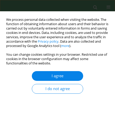
We process personal data collected when visiting the website. The
function of obtaining information about users and their behavior is
carried out by voluntarily entered information in forms and saving
cookies in end devices. Data, including cookies, are used to provide
services, improve the user experience and to analyze the traffic in
accordance with the
Privacy policy
. Data are also collected and
processed by Google Analytics tool (
more
).
You can change cookies settings in your browser. Restricted use of
Keyword
assemblages
cookies in the browser configuration may affect some
functionalities of the website.
I agree
RESEARCH PAPER
Nationwide autumn-winter survey of
Giardia duodenalis
in Polish dogs –
I do not agree
diagnostic comparison and PCR-RFLP
characterization
Dawid Jańczak
,
Maja Sieniawska
,
Anna Gruszka
,
Jakub Kędziorek
,
Mateusz Antecki
,
Daniel Banasiak
,
Dorota Tumalis