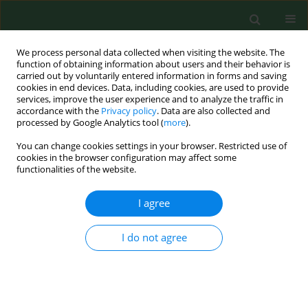
We process personal data collected when visiting the website. The
function of obtaining information about users and their behavior is
carried out by voluntarily entered information in forms and saving
cookies in end devices. Data, including cookies, are used to provide
services, improve the user experience and to analyze the traffic in
accordance with the
Privacy policy
. Data are also collected and
processed by Google Analytics tool (
more
).
You can change cookies settings in your browser. Restricted use of
Keyword
TIMP2
cookies in the browser configuration may affect some
functionalities of the website.
I agree
RESEARCH PAPER
miR-483-5p promotes uterine
leiomyoma progression by targeting
I do not agree
TIMP2
Yanhui Fang
,
Wenyu Pan
,
Junqiao Jiang
,
Jing Hu
,
Qiuxia Xu
,
Liyuan
Huang
,
Yating Chen
DOI
:
https://doi.org/10.26444/aaem/219468