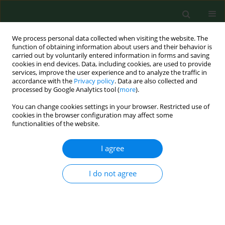
We process personal data collected when visiting the website. The
function of obtaining information about users and their behavior is
carried out by voluntarily entered information in forms and saving
cookies in end devices. Data, including cookies, are used to provide
services, improve the user experience and to analyze the traffic in
accordance with the
Privacy policy
. Data are also collected and
processed by Google Analytics tool (
more
).
You can change cookies settings in your browser. Restricted use of
Author
Qiuxia Xu
cookies in the browser configuration may affect some
functionalities of the website.
I agree
RESEARCH PAPER
miR-483-5p promotes uterine
leiomyoma progression by targeting
I do not agree
TIMP2
Yanhui Fang
,
Wenyu Pan
,
Junqiao Jiang
,
Jing Hu
,
Qiuxia Xu
,
Liyuan
Huang
,
Yating Chen
DOI
:
https://doi.org/10.26444/aaem/219468