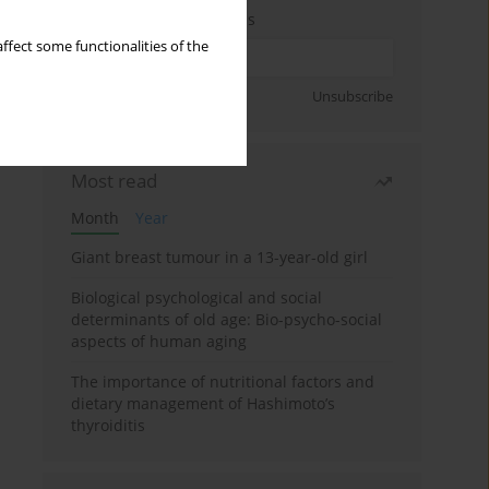
Enter your email address
ffect some functionalities of the
Sign up
Unsubscribe
Most read
Month
Year
Giant breast tumour in a 13-year-old girl
Biological psychological and social
determinants of old age: Bio-psycho-social
aspects of human aging
The importance of nutritional factors and
dietary management of Hashimoto’s
thyroiditis