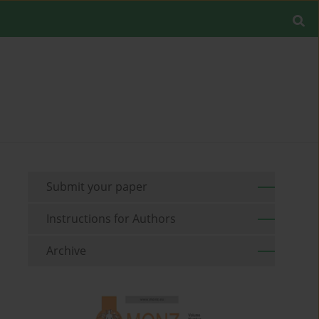
Submit your paper
Instructions for Authors
Archive