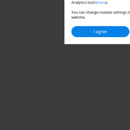
Analytics tool (
more
).
You can change cookies settings in
website.
I agree