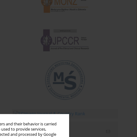
rs and their behavior is carried
 used to provide services,
Email alerts
llected and processed by Google