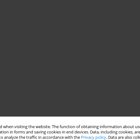
 when visiting the website. The function of obtaining information about use
tion in forms and saving cookies in end devices. Data, including cookies, are
o analyze the traffic in accordance with the
Privacy policy
. Data are also co