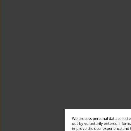
We process personal data collected
out by voluntarily entered informa
improve the user experience and t