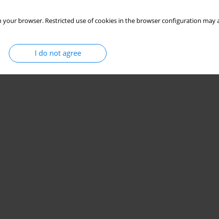
 your browser. Restricted use of cookies in the browser configuration may a
I do not agree