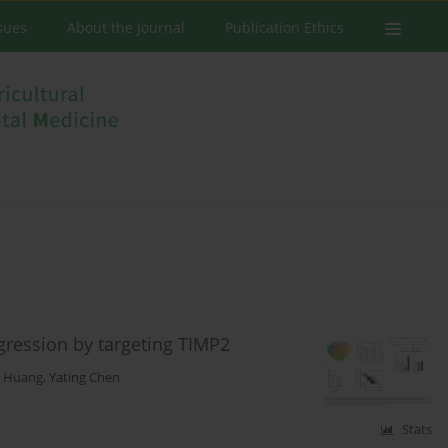
ssues
About the Journal
Publication Ethics
ression by targeting TIMP2
n Huang
,
Yating Chen
Stats