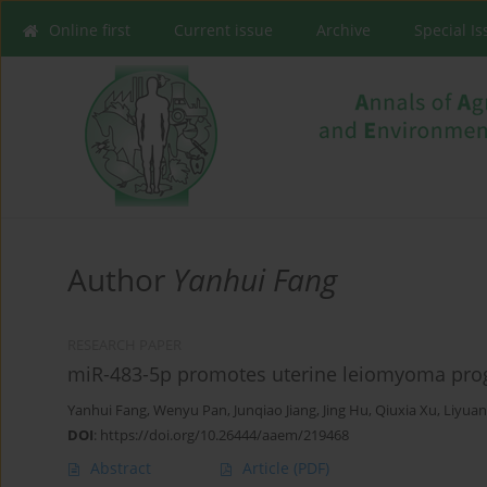
Online first
Current issue
Archive
Special I
Author
Yanhui Fang
RESEARCH PAPER
miR-483-5p promotes uterine leiomyoma prog
Yanhui Fang
,
Wenyu Pan
,
Junqiao Jiang
,
Jing Hu
,
Qiuxia Xu
,
Liyua
DOI
:
https://doi.org/10.26444/aaem/219468
Abstract
Article
(PDF)