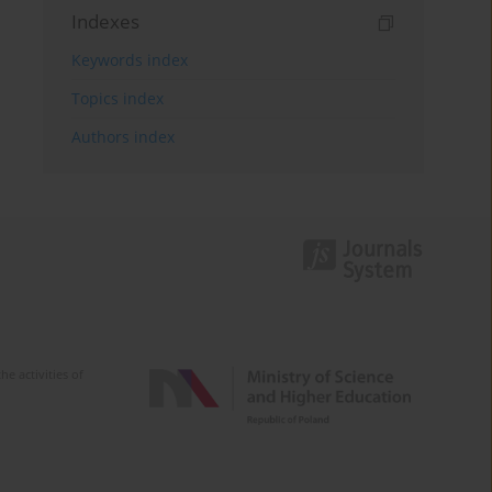
Indexes
Keywords index
Topics index
Authors index
e activities of