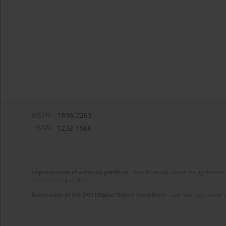
eISSN:
1898-2263
ISSN:
1232-1966
Improvement of editorial platform
- task financed under the agreement 
disseminating science.
Generation of the DOI (Digital Object Identifier)
- task financed under 