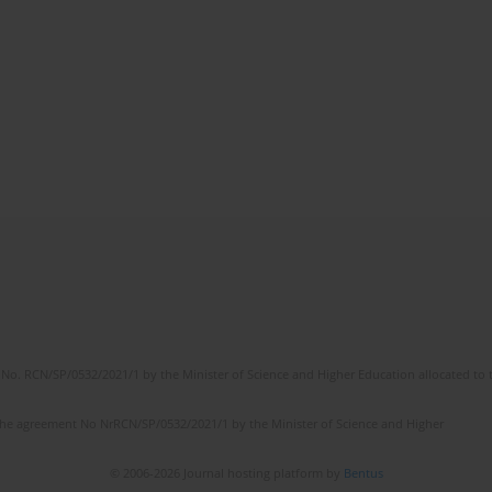
No. RCN/SP/0532/2021/1 by the Minister of Science and Higher Education allocated to th
the agreement No NrRCN/SP/0532/2021/1 by the Minister of Science and Higher
© 2006-2026 Journal hosting platform by
Bentus