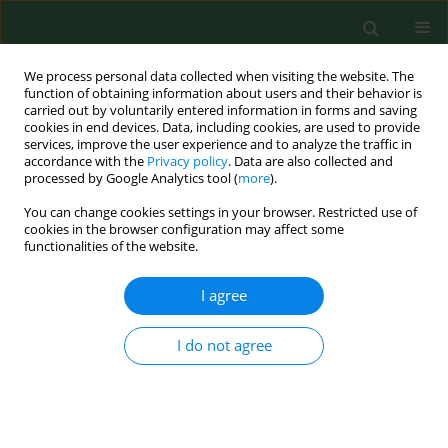
We process personal data collected when visiting the website. The
function of obtaining information about users and their behavior is
carried out by voluntarily entered information in forms and saving
cookies in end devices. Data, including cookies, are used to provide
services, improve the user experience and to analyze the traffic in
accordance with the
Privacy policy
. Data are also collected and
processed by Google Analytics tool (
more
).
You can change cookies settings in your browser. Restricted use of
Keyword
Elderly
cookies in the browser configuration may affect some
functionalities of the website.
RESEARCH PAPER
I agree
Level of vitamin 25 (OH) D and B group vitamins
and functional efficiency among the chronically
I do not agree
ill elderly in domiciliary care – a pilot study
Katarzyna Halina Kocka
,
Barbara Janina Ślusarska
,
Grzegorz Józef
Nowicki
,
Agnieszka Barbara Bartoszek
,
Ewa Anna Rudnicka-Drożak
,
Lech Panasiuk
,
Tomasz Kocki
Ann Agric Environ Med. 2019;26(3):489-495