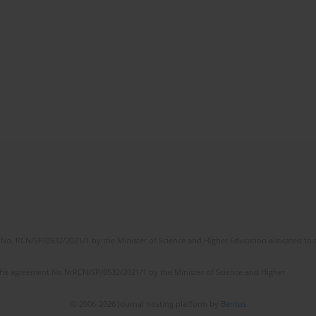
No. RCN/SP/0532/2021/1 by the Minister of Science and Higher Education allocated to th
the agreement No NrRCN/SP/0532/2021/1 by the Minister of Science and Higher
© 2006-2026 Journal hosting platform by
Bentus