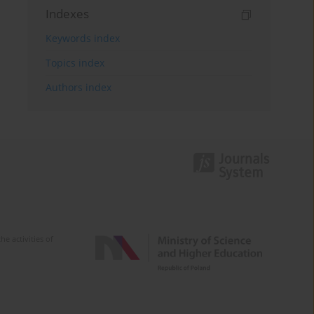
Indexes
Keywords index
Topics index
Authors index
e activities of