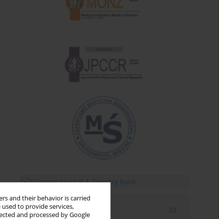
rs and their behavior is carried
 used to provide services,
Email alerts
llected and processed by Google