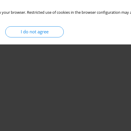
 your browser. Restricted use of cookies in the browser configuration may a
I do not agree