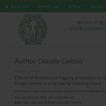
Online first
Current issue
Archive
Special I
Author
Claudio Colosio
RESEARCH PAPER
Effects of disinfectant fogging procedure on 
fungal spores in a farrowing-weaning room
Annamaria Costa
,
Claudio Colosio
,
Claudia Gusmara
,
Marcella Gu
Ann Agric Environ Med. 2014;21(3):494-499
DOI
:
https://doi.org/10.5604/12321966.1120589