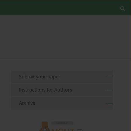
Submit your paper
Instructions for Authors
Archive