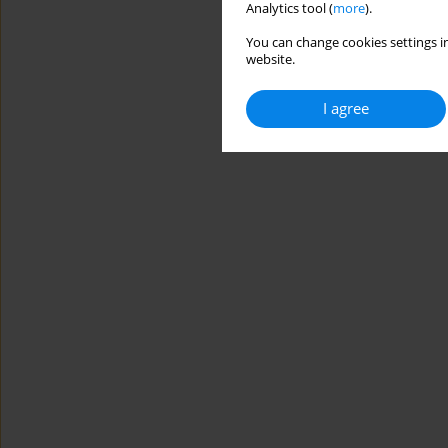
Analytics tool (
more
).
You can change cookies settings in
website.
I agree