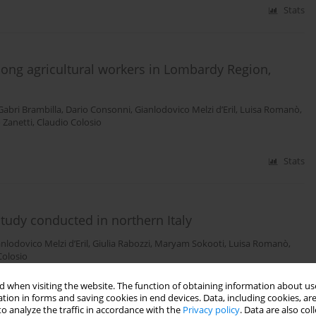
Stats
ong agricultural workers in Lombardy Region,
Gabri Brambilla
,
Dario Consonni
,
Gianlodovico Melzi d’Eril
,
Luisa Romanò
,
 Zanetti
,
Claudio Colosio
Stats
tudy conducted in northern Italy
nlodovico Melzi d’Eril
,
Giulia Rabozzi
,
Maryam Sokooti
,
Luisa Romanò
,
Colosio
 when visiting the website. The function of obtaining information about use
Stats
tion in forms and saving cookies in end devices. Data, including cookies, are
o analyze the traffic in accordance with the
Privacy policy
. Data are also co