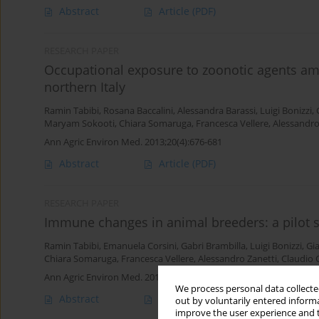
Abstract
Article
(PDF)
RESEARCH PAPER
Occupational exposure to zoonotic agents am
northern Italy
Ramin Tabibi
,
Rosana Baccalini
,
Alessandra Barassi
,
Luigi Bonizzi
,
Maryam Sokooti
,
Chiara Somaruga
,
Francesca Vellere
,
Alessandro
Ann Agric Environ Med. 2013;20(4):676-681
Abstract
Article
(PDF)
RESEARCH PAPER
Immune changes in animal breeders: a pilot s
Ramin Tabibi
,
Emanuela Corsini
,
Gabri Brambilla
,
Luigi Bonizzi
,
Gia
Chiara Somaruga
,
Francesca Vellere
,
Alessandro Zanetti
,
Claudio 
Ann Agric Environ Med. 2012;19(2):221-225
We process personal data collected
Abstract
Article
(PDF)
out by voluntarily entered informa
improve the user experience and t