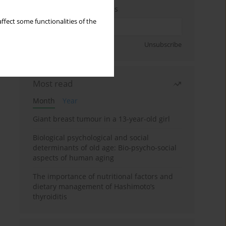
Enter your email address
ffect some functionalities of the
Sign up
Unsubscribe
Most read
Month
Year
Giant breast tumour in a 13-year-old girl
Biological psychological and social
determinants of old age: Bio-psycho-social
aspects of human aging
The importance of nutritional factors and
dietary management of Hashimoto’s
thyroiditis