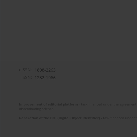
eISSN:
1898-2263
ISSN:
1232-1966
Improvement of editorial platform
- task financed under the agreement 
disseminating science.
Generation of the DOI (Digital Object Identifier)
- task financed under 