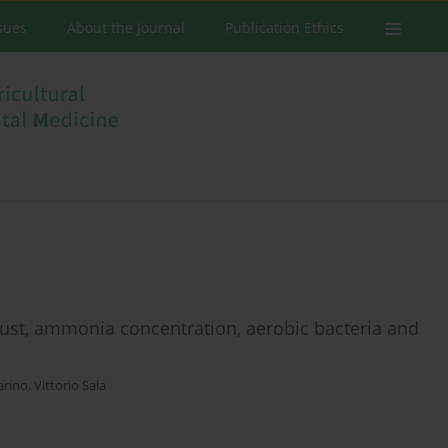
ssues
About the Journal
Publication Ethics
dust, ammonia concentration, aerobic bacteria and
arino
,
Vittorio Sala