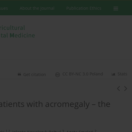
ssues
About the Journal
Publication Ethics
CC BY-NC 3.0 Poland
Stats
Get citation
atients with acromegaly – the
1,2
3
2