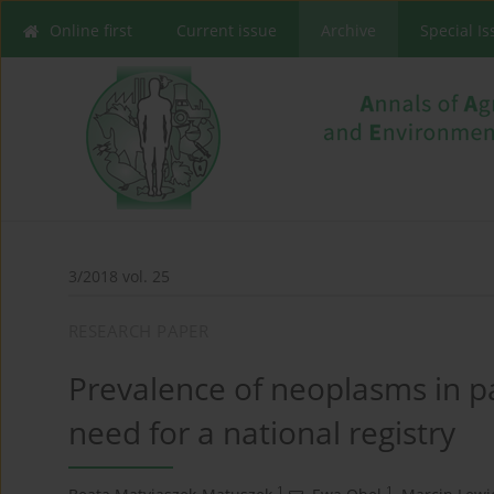
Online first
Current issue
Archive
Special I
3/2018 vol. 25
RESEARCH PAPER
Prevalence of neoplasms in p
need for a national registry
1
1