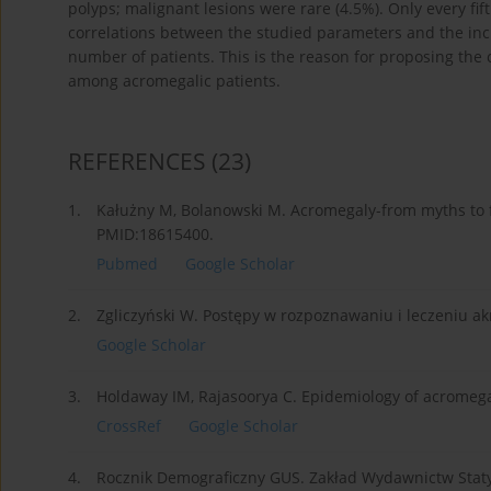
polyps; malignant lesions were rare (4.5%). Only every fif
correlations between the studied parameters and the inc
number of patients. This is the reason for proposing the c
among acromegalic patients.
REFERENCES
(23)
1.
Kałużny M, Bolanowski M. Acromegaly-from myths to fa
PMID:18615400.
Pubmed
Google Scholar
2.
Zgliczyński W. Postępy w rozpoznawaniu i leczeniu ak
Google Scholar
3.
Holdaway IM, Rajasoorya C. Epidemiology of acromegal
CrossRef
Google Scholar
4.
Rocznik Demograficzny GUS. Zakład Wydawnictw Statys