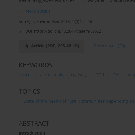
Beata Matyjaszek-Matuszek
,
Ewa Obel
,
Marcin Lewi
More details
Ann Agric Environ Med. 2018;25(3):559-561
DOI:
https://doi.org/10.26444/aaem/85652
Article
(PDF, 205.48 kB)
References
(23)
KEYWORDS
cancer
acromegaly
registry
IGF-1
GH
neo
TOPICS
State of the health of rural communities depending on va
ABSTRACT
Introduction: