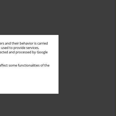
rs and their behavior is carried
 used to provide services,
llected and processed by Google
ffect some functionalities of the