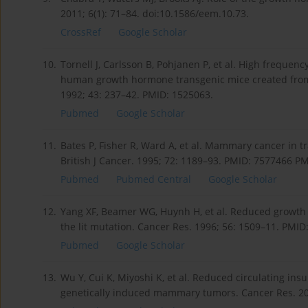
2011; 6(1): 71–84. doi:10.1586/eem.10.73.
CrossRef
Google Scholar
10.
Tornell J, Carlsson B, Pohjanen P, et al. High frequ
human growth hormone transgenic mice created from t
1992; 43: 237–42. PMID: 1525063.
Pubmed
Google Scholar
11.
Bates P, Fisher R, Ward A, et al. Mammary cancer in tra
British J Cancer. 1995; 72: 1189–93. PMID: 7577466 
Pubmed
Pubmed Central
Google Scholar
12.
Yang XF, Beamer WG, Huynh H, et al. Reduced growth
the lit mutation. Cancer Res. 1996; 56: 1509–11. PMID
Pubmed
Google Scholar
13.
Wu Y, Cui K, Miyoshi K, et al. Reduced circulating insu
genetically induced mammary tumors. Cancer Res. 20