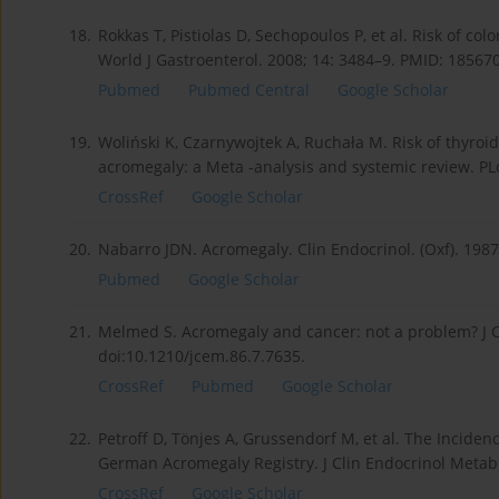
18.
Rokkas T, Pistiolas D, Sechopoulos P, et al. Risk of co
World J Gastroenterol. 2008; 14: 3484–9. PMID: 185
Pubmed
Pubmed Central
Google Scholar
19.
Woliński K, Czarnywojtek A, Ruchała M. Risk of thyroi
acromegaly: a Meta -analysis and systemic review. PL
CrossRef
Google Scholar
20.
Nabarro JDN. Acromegaly. Clin Endocrinol. (Oxf). 198
Pubmed
Google Scholar
21.
Melmed S. Acromegaly and cancer: not a problem? J C
doi:10.1210/jcem.86.7.7635.
CrossRef
Pubmed
Google Scholar
22.
Petroff D, Tönjes A, Grussendorf M, et al. The Incide
German Acromegaly Registry. J Clin Endocrinol Metab.
CrossRef
Google Scholar