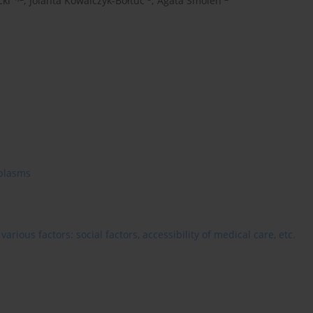
cki
,
Jolanta Kowalczyk-Bołtuć
,
Agata Smoleń
plasms
rious factors: social factors, accessibility of medical care, etc.