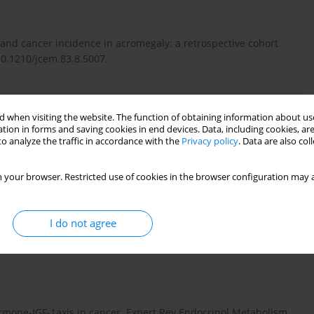
 and cancer incidence in acromegaly: a retrospective cohort
:10.1210/jcem.83.8.5007.
cations of acromegaly: epidemiology, pathogenesis and
 when visiting the website. The function of obtaining information about use
10.1210/er2002-0022.
tion in forms and saving cookies in end devices. Data, including cookies, are
o analyze the traffic in accordance with the
Privacy policy
. Data are also co
 your browser. Restricted use of cookies in the browser configuration may a
 and cancer risk. Best Pract Res Clin Endocrinol Metab.
I do not agree
rmone cause cancer? Clin Endocrinol. 2006; 64: 115–21. PMID:
ormone-IGF-1axis in cancer. Expert Rev Endocrinol Metabolism.