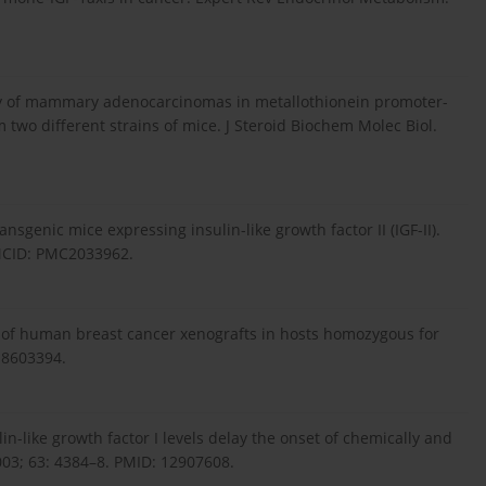
ency of mammary adenocarcinomas in metallothionein promoter-
wo different strains of mice. J Steroid Biochem Molec Biol.
nsgenic mice expressing insulin-like growth factor II (IGF-II).
PMCID: PMC2033962.
 of human breast cancer xenografts in hosts homozygous for
:8603394.
lin-like growth factor I levels delay the onset of chemically and
03; 63: 4384–8. PMID: 12907608.