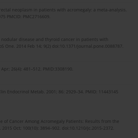
lorectal neoplasm in patients with acromegaly: a meta-analysis.
67075 PMCID: PMC2716609.
d nodular disease and thyroid cancer in patients with
oS One. 2014 Feb 14; 9(2) doi:10.1371/journal.pone.0088787.
7 Apr; 26(4): 481–512. PMID:3308190.
lin Endocrinol Metab. 2001; 86: 2929–34. PMID: 11443145
nce of Cancer Among Acromegaly Patients: Results from the
 2015 Oct; 100(10): 3894–902. doi:10.1210/jc.2015-2372.