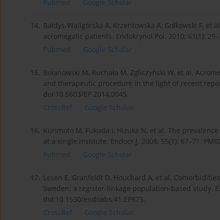
Pubmed
Google Scholar
14.
Bałdys-Waligórska A, Krzentowska A, Gołkowski F, et 
acromegalic patients. Endokrynol Pol. 2010; 61(1): 29
Pubmed
Google Scholar
15.
Bolanowski M, Ruchała M, Zgliczyński W, et al. Acromeg
and therapeutic procedure in the light of recent repor
doi:10.5603/EP.2014.0045.
CrossRef
Google Scholar
16.
Kurimoto M, Fukuda I, Hizuka N, et al. The prevalenc
at a single institute. Endocr J. 2008; 55(1): 67–71. PM
Pubmed
Google Scholar
17.
Lesen E, Granfeldt D, Houchard A, et al. Comorbiditi
Sweden: a register-linkage population-based study. E
doi:10.1530/endoabs.41.EP873.
CrossRef
Google Scholar