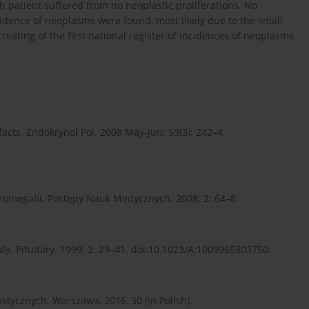
th patient suffered from no neoplastic proliferations. No
idence of neoplasms were found, most likely due to the small
reating of the first national register of incidences of neoplasms
cts. Endokrynol Pol. 2008 May-Jun; 59(3): 242–4.
romegalii. Postępy Nauk Medycznych. 2008; 2: 64–8.
y. Pituitary. 1999; 2: 29–41. doi:10.1023/A:1009965803750.
tycznych. Warszawa, 2016, 30 (in Polish).