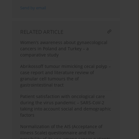
Send by email
RELATED ARTICLE
Women’s awareness about gynaecological
cancers in Poland and Turkey – a
comparative study
Abrikossoff tumour mimicking cecal polyp –
case report and literature review of
granular cell tumours the of
gastrointestinal tract
Patient satisfaction with oncological care
during the virus pandemic – SARS-CoV-2
taking into account social and demographic
factors
Normalization of the AIS (Acceptance of
Illness Scale) questionnaire and the
possibility of its use among cancer patients