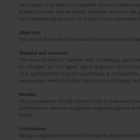
Acromegaly is an endocrine disorder caused predominant
growth hormone and secondary elevation of insulin-like gr
and experimental grounds for establishing a correlation
Objective:
The aim of the study is to evaluate the incidence and t
Material and methods:
The study included 67 patients with acromegaly, aged b
2
(31.3%), BMI: 30.7±5.7 kg/m
, age at diagnosis 49.1±12.5 
11.3 ng/ml and 663.8 ng/ml, respectively. A retrospective 
examination, medical history, laboratory and imaging tes
Results:
Fifty-one patients (76.1%) suffered from at least one n
proliferations, whereas malignant neoplasms (larynx, end
(4.5%).
Conclusions:
Benign neoplasms were found in majority of patients wit