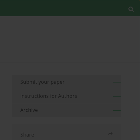
Submit your paper
Instructions for Authors
Archive
Share