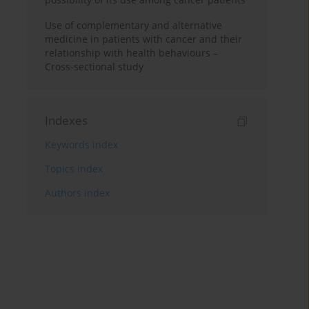
Use of complementary and alternative
medicine in patients with cancer and their
relationship with health behaviours –
Cross-sectional study
Indexes
Keywords index
Topics index
Authors index