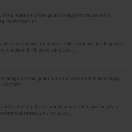
al. The prevalence of benign and malignant neoplasms in
–34. PMID:20205101.
aly-a novel view of the patient. Polish proposal for diagnostic
ts. Endokrynol Pol. 2014; 65(4): 326–31.
e of benign and malignant tumors in patients with acromegaly
ID:18202526.
es and treatment patterns among patients with acromegaly in
ndocrine Abstracts. 2016, 41: EP873