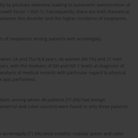
ly by pituitary adenoma leading to autonomic oversecretion of
owth factor 1 (IGF-1). Consequently, there are both theoretical
 between this disorder and the higher incidence of neoplasms.
ypes of neoplasms among patients with acromegaly.
etween 24 and 75±18.8 years, 46 women (68.7%) and 21 men
years, with the medians of GH and IGF-1 levels at diagnosis of
analysis of medical records with particular regard to physical
ts was performed.
eoplasm, among whom 48 patients (71.6%) had benign
ometrial and colon cancers) were found in only three patients
h acromegaly (71.6%) most notably: nodular goiter and colon