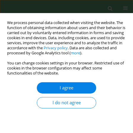
We process personal data collected when visiting the website. The
function of obtaining information about users and their behavior is
carried out by voluntarily entered information in forms and saving
cookies in end devices. Data, including cookies, are used to provide
services, improve the user experience and to analyze the traffic in
accordance with the
Privacy policy
. Data are also collected and
processed by Google Analytics tool (
more
).
You can change cookies settings in your browser. Restricted use of
1/2014 vol. 21
cookies in the browser configuration may affect some
functionalities of the website.
RESEARCH PAPER
I agree
Correlation between
I do not agree
atherogenic risk and
adiponectin in gestational