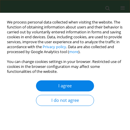
We process personal data collected when visiting the website. The
function of obtaining information about users and their behavior is
carried out by voluntarily entered information in forms and saving
cookies in end devices. Data, including cookies, are used to provide
services, improve the user experience and to analyze the traffic in
accordance with the
Privacy policy
. Data are also collected and
processed by Google Analytics tool (
more
).
You can change cookies settings in your browser. Restricted use of
Author
Tomasz Paszkowski
cookies in the browser configuration may affect some
functionalities of the website.
REVIEW PAPER
I agree
Infertility in the light of new scientific reports –
focus on male factor
I do not agree
Piotr Szkodziak
,
Slawomir Wozniak
,
Piotr Czuczwar
,
Ewa
Wozniakowska
,
Paweł Milart
,
Artur Mroczkowski
,
Tomasz Paszkowski
Ann Agric Environ Med. 2016;23(2):227-230
DOI
:
https://doi.org/10.5604/12321966.1203881