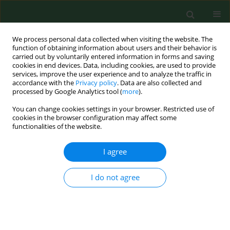
We process personal data collected when visiting the website. The
function of obtaining information about users and their behavior is
carried out by voluntarily entered information in forms and saving
cookies in end devices. Data, including cookies, are used to provide
services, improve the user experience and to analyze the traffic in
accordance with the
Privacy policy
. Data are also collected and
processed by Google Analytics tool (
more
).
You can change cookies settings in your browser. Restricted use of
2/2020 vol. 27
cookies in the browser configuration may affect some
functionalities of the website.
RESEARCH PAPER
I agree
Clinical and biochemical
I do not agree
predictors of late-outcome in
patients after ischemic stroke