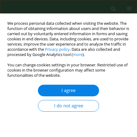
We process personal data collected when visiting the website. The
function of obtaining information about users and their behavior is
carried out by voluntarily entered information in forms and saving
cookies in end devices. Data, including cookies, are used to provide
services, improve the user experience and to analyze the traffic in
accordance with the
Privacy policy
. Data are also collected and
processed by Google Analytics tool (
more
).
You can change cookies settings in your browser. Restricted use of
4/2016 vol. 23
cookies in the browser configuration may affect some
functionalities of the website.
REVIEW PAPER
I agree
Cardiovascular system diseases
I do not agree
in patients with polycystic ovary
syndrome – the role of