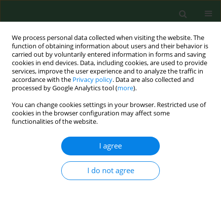
We process personal data collected when visiting the website. The
function of obtaining information about users and their behavior is
carried out by voluntarily entered information in forms and saving
cookies in end devices. Data, including cookies, are used to provide
services, improve the user experience and to analyze the traffic in
accordance with the
Privacy policy
. Data are also collected and
processed by Google Analytics tool (
more
).
You can change cookies settings in your browser. Restricted use of
2/2015 vol. 22
cookies in the browser configuration may affect some
functionalities of the website.
RESEARCH PAPER
I agree
The association of bone
I do not agree
turnover markers with pro- and
anti-inflammatory adipokines in