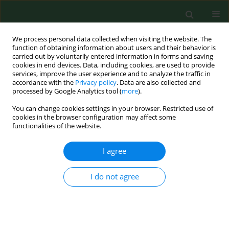
We process personal data collected when visiting the website. The
function of obtaining information about users and their behavior is
carried out by voluntarily entered information in forms and saving
cookies in end devices. Data, including cookies, are used to provide
services, improve the user experience and to analyze the traffic in
accordance with the
Privacy policy
. Data are also collected and
processed by Google Analytics tool (
more
).
You can change cookies settings in your browser. Restricted use of
Author
Yongyang Huang
cookies in the browser configuration may affect some
functionalities of the website.
I agree
RESEARCH PAPER
Long noncoding RNA XIST attenuates
oxidative stress in hearing loss by
I do not agree
regulating miR-454-3p/RARP1
Yongyang Huang
,
Peng Li
,
Peng Chen
,
Yang Wang
,
Wenya Yang
DOI
:
https://doi.org/10.26444/aaem/221762
Stats