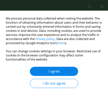
We process personal data collected when visiting the website. The
function of obtaining information about users and their behavior is
carried out by voluntarily entered information in forms and saving
cookies in end devices. Data, including cookies, are used to provide
services, improve the user experience and to analyze the traffic in
accordance with the
Privacy policy
. Data are also collected and
processed by Google Analytics tool (
more
).
You can change cookies settings in your browser. Restricted use of
Author
Peng Chen
cookies in the browser configuration may affect some
functionalities of the website.
I agree
RESEARCH PAPER
Long noncoding RNA XIST attenuates
oxidative stress in hearing loss by
I do not agree
regulating miR-454-3p/RARP1
Yongyang Huang
,
Peng Li
,
Peng Chen
,
Yang Wang
,
Wenya Yang
DOI
:
https://doi.org/10.26444/aaem/221762
Stats