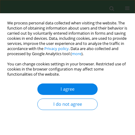
We process personal data collected when visiting the website. The
function of obtaining information about users and their behavior is
carried out by voluntarily entered information in forms and saving
cookies in end devices. Data, including cookies, are used to provide
services, improve the user experience and to analyze the traffic in
accordance with the
Privacy policy
. Data are also collected and
processed by Google Analytics tool (
more
).
You can change cookies settings in your browser. Restricted use of
Author
Xiaoyun Mao
cookies in the browser configuration may affect some
functionalities of the website.
I agree
RESEARCH PAPER
The miR-877-3p polymorphism
rs1264440 is associated with
I do not agree
susceptibility to breast cancer
Wen Gong
,
Miao Yu
,
Jingjing Han
,
Xin Wang
,
Xiaoyun Mao
DOI
:
https://doi.org/10.26444/aaem/220507
Stats