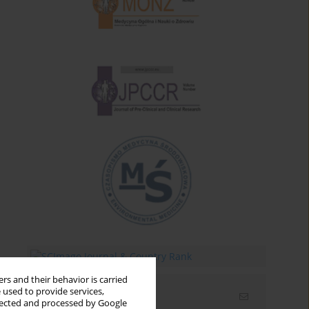
rs and their behavior is carried
 used to provide services,
Email alerts
llected and processed by Google