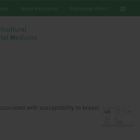
ssues
About the Journal
Publication Ethics
ociated with susceptibility to breast