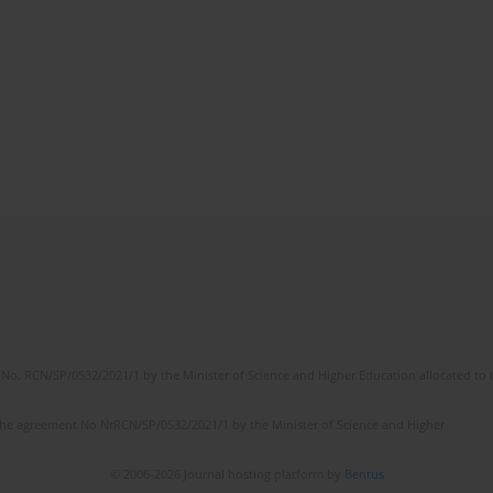
No. RCN/SP/0532/2021/1 by the Minister of Science and Higher Education allocated to th
the agreement No NrRCN/SP/0532/2021/1 by the Minister of Science and Higher
© 2006-2026 Journal hosting platform by
Bentus