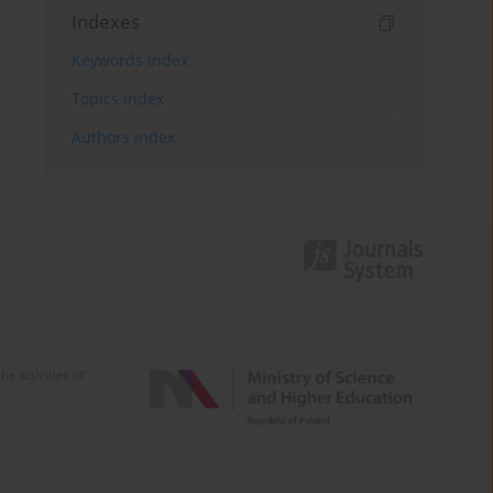
Indexes
Keywords index
Topics index
Authors index
e activities of