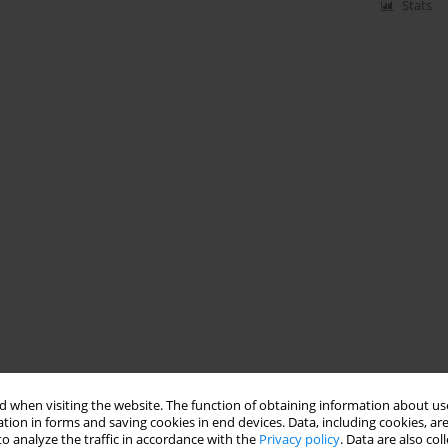
Stats
 when visiting the website. The function of obtaining information about use
tion in forms and saving cookies in end devices. Data, including cookies, are
o analyze the traffic in accordance with the
Privacy policy
. Data are also co