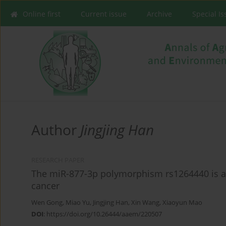
Online first
Current issue
Archive
Special I
Author
Jingjing Han
RESEARCH PAPER
The miR-877-3p polymorphism rs1264440 is ass
cancer
Wen Gong
,
Miao Yu
,
Jingjing Han
,
Xin Wang
,
Xiaoyun Mao
DOI
:
https://doi.org/10.26444/aaem/220507