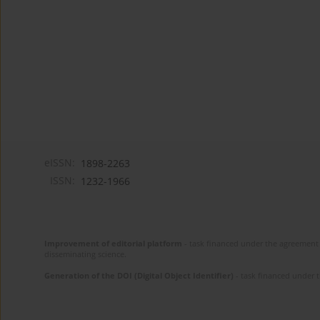
eISSN:
1898-2263
ISSN:
1232-1966
Improvement of editorial platform
- task financed under the agreement 
disseminating science.
Generation of the DOI (Digital Object Identifier)
- task financed under 