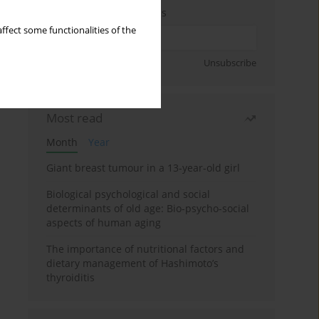
Enter your email address
ffect some functionalities of the
Sign up
Unsubscribe
Most read
Month
Year
Giant breast tumour in a 13-year-old girl
Biological psychological and social
determinants of old age: Bio-psycho-social
aspects of human aging
The importance of nutritional factors and
dietary management of Hashimoto’s
thyroiditis