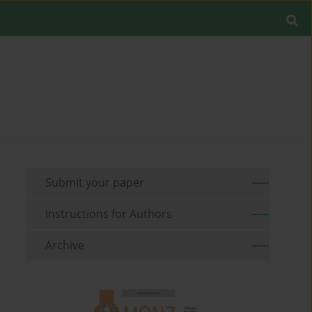
Submit your paper
Instructions for Authors
Archive