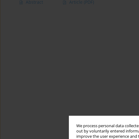
Abstract
Article
(PDF)
We process personal data collected
out by voluntarily entered informa
improve the user experience and t