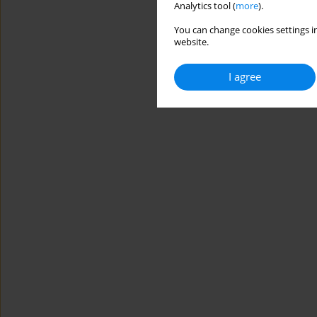
Analytics tool (
more
).
You can change cookies settings in
website.
I agree