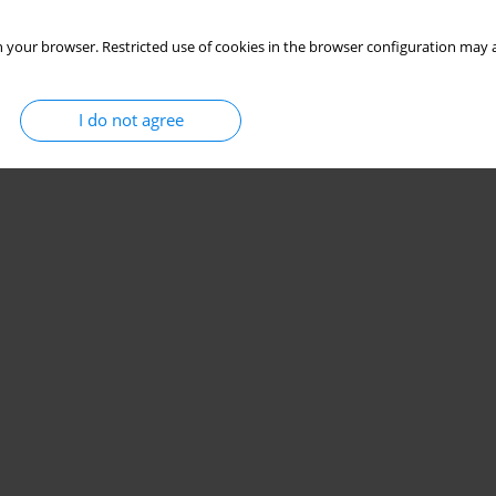
 your browser. Restricted use of cookies in the browser configuration may a
I do not agree