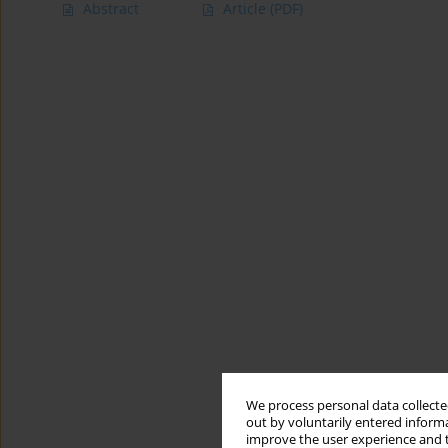
Abstract
Article
(PDF)
We process personal data collected
out by voluntarily entered informa
improve the user experience and t