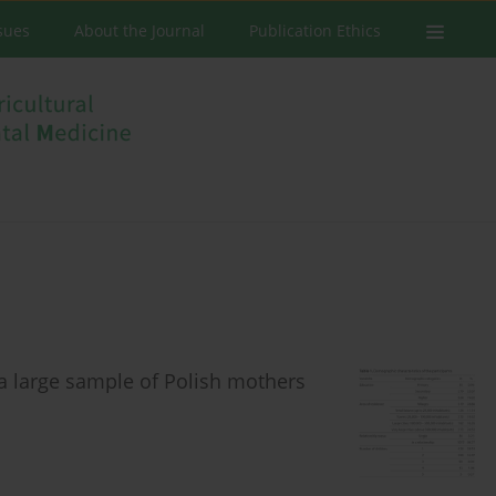
ssues
About the Journal
Publication Ethics
 a large sample of Polish mothers