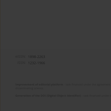
eISSN:
1898-2263
ISSN:
1232-1966
Improvement of editorial platform
- task financed under the agreement 
disseminating science.
Generation of the DOI (Digital Object Identifier)
- task financed under 