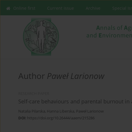
Online first
Current issue
Archive
Special I
Author
Paweł Larionow
RESEARCH PAPER
Self-care behaviours and parental burnout in
Natalia Pilarska
,
Hanna Liberska
,
Paweł Larionow
DOI
:
https://doi.org/10.26444/aaem/215286