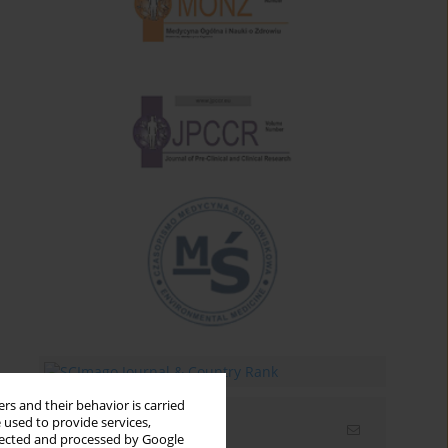
rs and their behavior is carried
 used to provide services,
Email alerts
llected and processed by Google