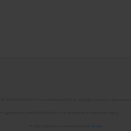
No. RCN/SP/0532/2021/1 by the Minister of Science and Higher Education allocated to th
the agreement No NrRCN/SP/0532/2021/1 by the Minister of Science and Higher
© 2006-2026 Journal hosting platform by
Bentus