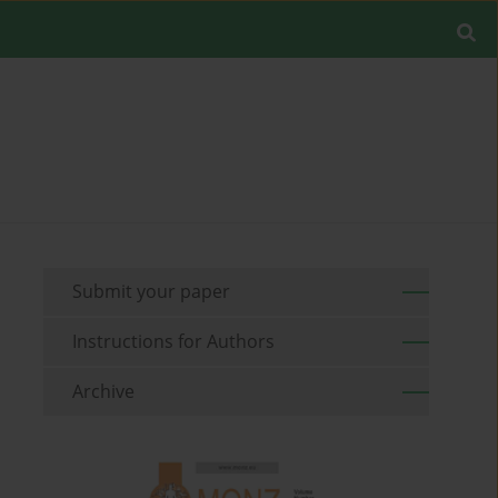
Submit your paper
Instructions for Authors
Archive