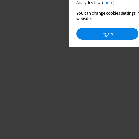
Analytics tool (
more
).
You can change cookies settings in
website.
I agree