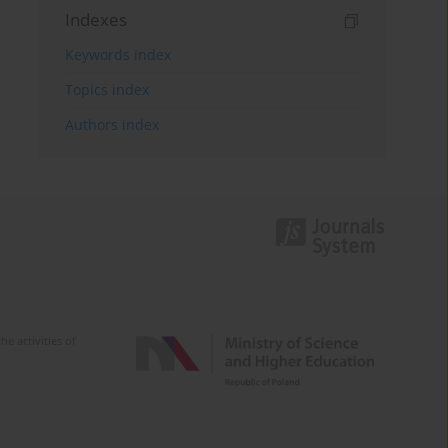
Indexes
Keywords index
Topics index
Authors index
e activities of