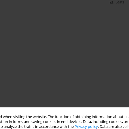
Stats
 when visiting the website. The function of obtaining information about use
tion in forms and saving cookies in end devices. Data, including cookies, are
o analyze the traffic in accordance with the
Privacy policy
. Data are also co