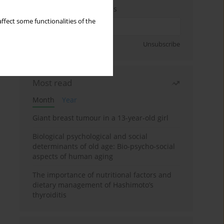
Enter your email address
ffect some functionalities of the
Sign up
Unsubscribe
Most read
Month
Year
Giant breast tumour in a 13-year-old girl
Biological psychological and social
determinants of old age: Bio-psycho-social
aspects of human aging
The importance of nutritional factors and
dietary management of Hashimoto’s
thyroiditis