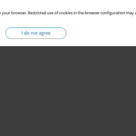
 your browser. Restricted use of cookies in the browser configuration may a
I do not agree