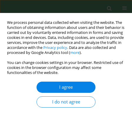
We process personal data collected when visiting the website. The
function of obtaining information about users and their behavior is
carried out by voluntarily entered information in forms and saving
cookies in end devices. Data, including cookies, are used to provide
services, improve the user experience and to analyze the traffic in
accordance with the
Privacy policy
. Data are also collected and
processed by Google Analytics tool (
more
).
You can change cookies settings in your browser. Restricted use of
Author
Hanna Liberska
cookies in the browser configuration may affect some
functionalities of the website.
I agree
RESEARCH PAPER
Self-care behaviours and parental
burnout in a large sample of Polish
I do not agree
mothers
Natalia Pilarska
,
Hanna Liberska
,
Paweł Larionow
DOI
:
https://doi.org/10.26444/aaem/215286
Stats