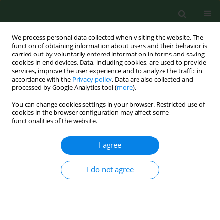
We process personal data collected when visiting the website. The
function of obtaining information about users and their behavior is
carried out by voluntarily entered information in forms and saving
cookies in end devices. Data, including cookies, are used to provide
services, improve the user experience and to analyze the traffic in
accordance with the
Privacy policy
. Data are also collected and
processed by Google Analytics tool (
more
).
You can change cookies settings in your browser. Restricted use of
Author
Natalia Pilarska
cookies in the browser configuration may affect some
functionalities of the website.
I agree
RESEARCH PAPER
Self-care behaviours and parental
burnout in a large sample of Polish
I do not agree
mothers
Natalia Pilarska
,
Hanna Liberska
,
Paweł Larionow
DOI
:
https://doi.org/10.26444/aaem/215286
Stats