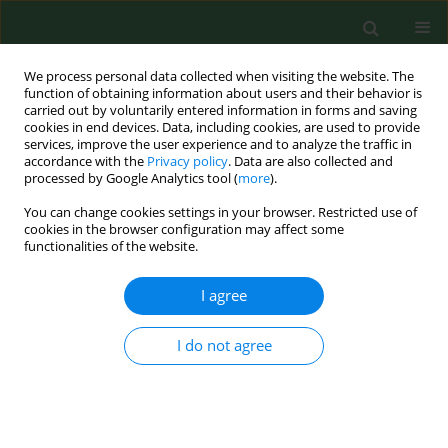
We process personal data collected when visiting the website. The
function of obtaining information about users and their behavior is
carried out by voluntarily entered information in forms and saving
cookies in end devices. Data, including cookies, are used to provide
services, improve the user experience and to analyze the traffic in
accordance with the
Privacy policy
. Data are also collected and
processed by Google Analytics tool (
more
).
You can change cookies settings in your browser. Restricted use of
Author
Krzysztof Zych
cookies in the browser configuration may affect some
functionalities of the website.
I agree
RESEARCH PAPER
Is the ammonia concentration
highest in the farrowing and piglet-
I do not agree
feeding sector on a pig farm?
Arkadiusz Pietruszka
,
Stanisław Kondracki
,
Wiktoria Sygit
,
Krzysztof
Zych
,
Wioletta Biel
,
Jagoda Kępińska-Pacelik
DOI
:
https://doi.org/10.26444/aaem/216452