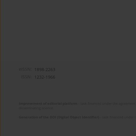
eISSN:
1898-2263
ISSN:
1232-1966
Improvement of editorial platform
- task financed under the agreement 
disseminating science.
Generation of the DOI (Digital Object Identifier)
- task financed under 