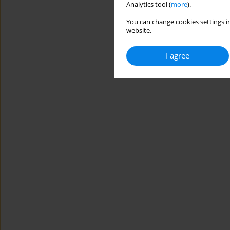
Analytics tool (
more
).
You can change cookies settings in
website.
I agree