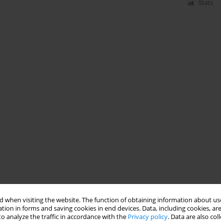
Stats
 when visiting the website. The function of obtaining information about use
tion in forms and saving cookies in end devices. Data, including cookies, are
o analyze the traffic in accordance with the
Privacy policy
. Data are also co