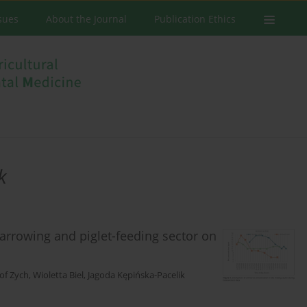
ssues
About the Journal
Publication Ethics
k
arrowing and piglet-feeding sector on
of Zych
,
Wioletta Biel
,
Jagoda Kępińska-Pacelik