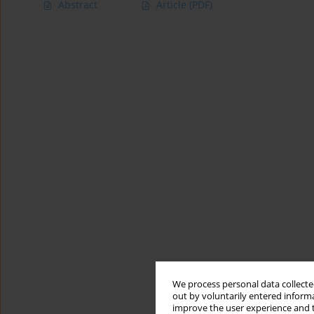
Abstract
Article
(PDF)
We process personal data collected
out by voluntarily entered informa
improve the user experience and t