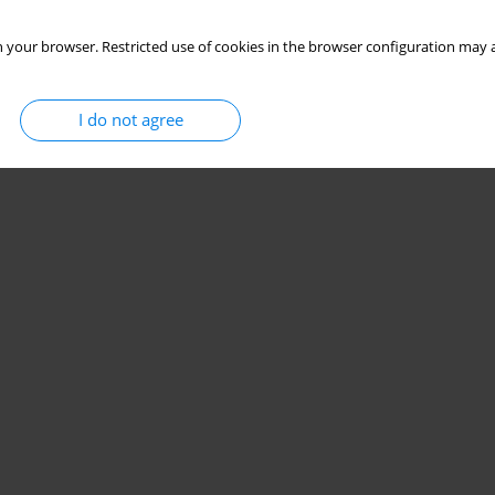
 your browser. Restricted use of cookies in the browser configuration may a
I do not agree