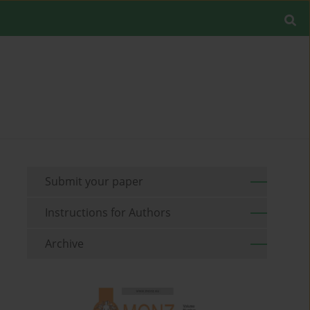
Submit your paper
Instructions for Authors
Archive