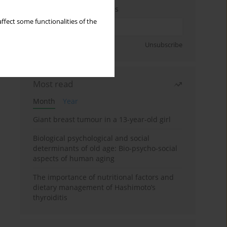
Enter your email address
ffect some functionalities of the
Sign up
Unsubscribe
Most read
Month
Year
Giant breast tumour in a 13-year-old girl
Biological psychological and social
determinants of old age: Bio-psycho-social
aspects of human aging
The importance of nutritional factors and
dietary management of Hashimoto’s
thyroiditis