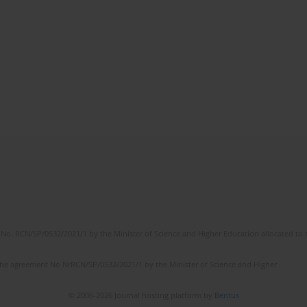
No. RCN/SP/0532/2021/1 by the Minister of Science and Higher Education allocated to th
the agreement No NrRCN/SP/0532/2021/1 by the Minister of Science and Higher
© 2006-2026 Journal hosting platform by
Bentus