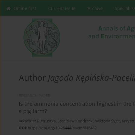
Online first
Current issue
Archive
Special I
Author
Jagoda Kępińska-Paceli
RESEARCH PAPER
Is the ammonia concentration highest in the f
a pig farm?
Arkadiusz Pietruszka
,
Stanisław Kondracki
,
Wiktoria Sygit
,
Krzyszt
DOI
:
https://doi.org/10.26444/aaem/216452