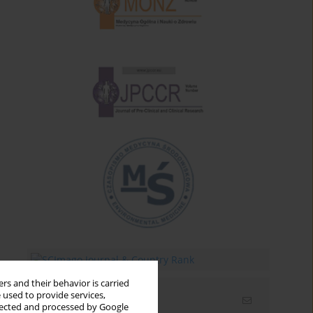
rs and their behavior is carried
 used to provide services,
Email alerts
llected and processed by Google