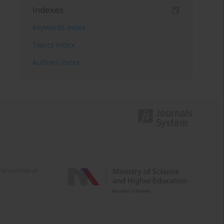
Indexes
Keywords index
Topics index
Authors index
e activities of