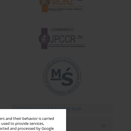
rs and their behavior is carried
 used to provide services,
Email alerts
llected and processed by Google