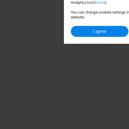
Analytics tool (
more
).
You can change cookies settings in
website.
I agree