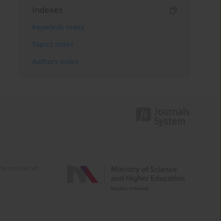
Indexes
Keywords index
Topics index
Authors index
e activities of