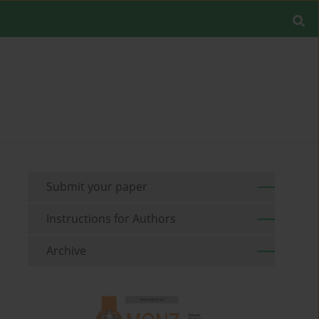
Submit your paper
Instructions for Authors
Archive