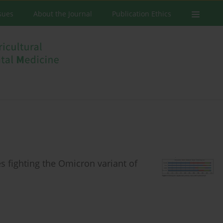
ssues
About the Journal
Publication Ethics
es fighting the Omicron variant of