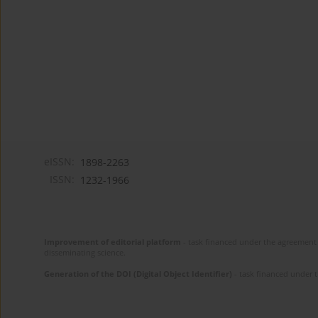
eISSN:
1898-2263
ISSN:
1232-1966
Improvement of editorial platform
- task financed under the agreement 
disseminating science.
Generation of the DOI (Digital Object Identifier)
- task financed under 