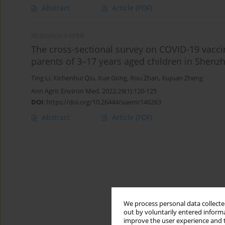
Abstract
Article
(PDF)
RESEARCH PAPER
The cross-sectional survey on COVID-19 vacci
parents of 3–17 years aged children in Shenzh
Ting Li
,
Xichenhui Qiu
,
Xue Gong
,
Rou Zhan
,
Xujuan Zheng
Ann Agric Environ Med. 2022;29(1):120-125
DOI
:
https://doi.org/10.26444/aaem/146263
Abstract
Article
(PDF)
We process personal data collected
out by voluntarily entered informa
improve the user experience and t