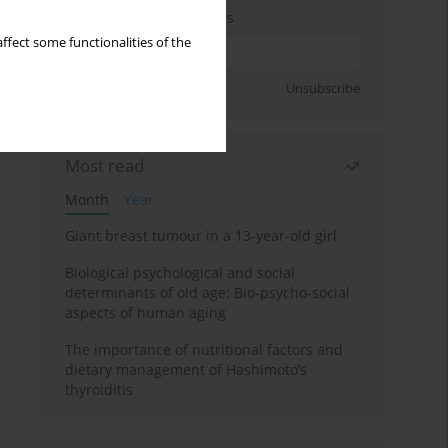
Enter your email address
ffect some functionalities of the
Sign up
Unsubscribe
Most read
Month
Year
Giant breast tumour in a 13-year-old girl
Biological psychological and social
determinants of old age: Bio-psycho-social
aspects of human aging
The importance of nutritional factors and
dietary management of Hashimoto’s
thyroiditis