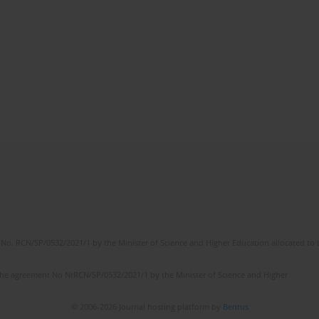
No. RCN/SP/0532/2021/1 by the Minister of Science and Higher Education allocated to th
the agreement No NrRCN/SP/0532/2021/1 by the Minister of Science and Higher
© 2006-2026 Journal hosting platform by
Bentus