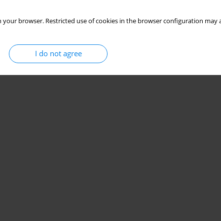
 your browser. Restricted use of cookies in the browser configuration may a
I do not agree