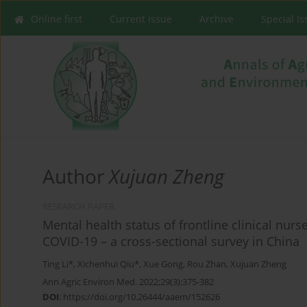
Online first
Current issue
Archive
Special I
Author
Xujuan Zheng
RESEARCH PAPER
Mental health status of frontline clinical nurs
COVID-19 – a cross-sectional survey in China
Ting Li*
,
Xichenhui Qiu*
,
Xue Gong
,
Rou Zhan
,
Xujuan Zheng
Ann Agric Environ Med. 2022;29(3):375-382
DOI
:
https://doi.org/10.26444/aaem/152626