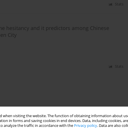
Stats
ne hesitancy and it predictors among Chinese
en City
Stats
 when visiting the website. The function of obtaining information about use
tion in forms and saving cookies in end devices. Data, including cookies, are
o analyze the traffic in accordance with the
Privacy policy
. Data are also co