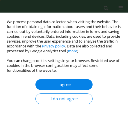
We process personal data collected when visiting the website. The
function of obtaining information about users and their behavior is
carried out by voluntarily entered information in forms and saving
cookies in end devices. Data, including cookies, are used to provide
services, improve the user experience and to analyze the traffic in
accordance with the
Privacy policy
. Data are also collected and
processed by Google Analytics tool (
more
).
You can change cookies settings in your browser. Restricted use of
Author
Xue Gong
cookies in the browser configuration may affect some
functionalities of the website.
RESEARCH PAPER
I agree
Mental health status of frontline
clinical nurses fighting the Omicron
I do not agree
variant of COVID-19 – a cross-sectional survey in
China
Ting Li*
,
Xichenhui Qiu*
,
Xue Gong
,
Rou Zhan
,
Xujuan Zheng
Ann Agric Environ Med. 2022;29(3):375-382