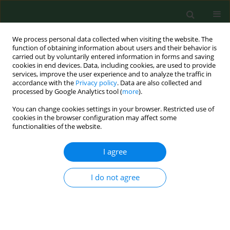
We process personal data collected when visiting the website. The
function of obtaining information about users and their behavior is
carried out by voluntarily entered information in forms and saving
cookies in end devices. Data, including cookies, are used to provide
services, improve the user experience and to analyze the traffic in
accordance with the
Privacy policy
. Data are also collected and
processed by Google Analytics tool (
more
).
You can change cookies settings in your browser. Restricted use of
Author
Ting Li
cookies in the browser configuration may affect some
functionalities of the website.
I agree
RESEARCH PAPER
The cross-sectional survey on COVID-19 vaccine
hesitancy and it predictors among Chinese
I do not agree
parents of 3–17 years aged children in Shenzhen
City
Ting Li
,
Xichenhui Qiu
,
Xue Gong
,
Rou Zhan
,
Xujuan Zheng