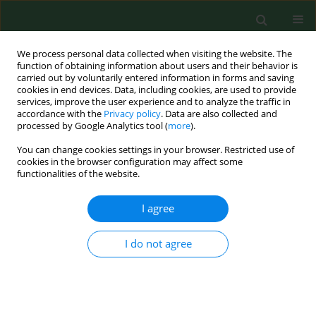
We process personal data collected when visiting the website. The
function of obtaining information about users and their behavior is
carried out by voluntarily entered information in forms and saving
cookies in end devices. Data, including cookies, are used to provide
services, improve the user experience and to analyze the traffic in
accordance with the
Privacy policy
. Data are also collected and
processed by Google Analytics tool (
more
).
You can change cookies settings in your browser. Restricted use of
Author
Wijnand Eduard
cookies in the browser configuration may affect some
functionalities of the website.
RESEARCH PAPER
I agree
Ammonia, dust and bacteria in welfare-oriented
systems for laying hens.
I do not agree
Sven Nimmermark
,
Vonne Lund
,
Gösta Gustafsson
,
Wijnand Eduard
Ann Agric Environ Med. 2009;16(1):103-113
Stats
Abstract
Article
(PDF)