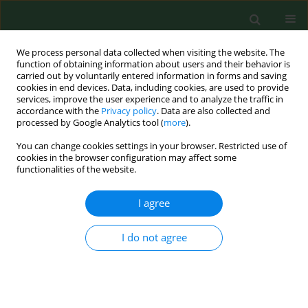
We process personal data collected when visiting the website. The
function of obtaining information about users and their behavior is
carried out by voluntarily entered information in forms and saving
cookies in end devices. Data, including cookies, are used to provide
services, improve the user experience and to analyze the traffic in
accordance with the
Privacy policy
. Data are also collected and
processed by Google Analytics tool (
more
).
You can change cookies settings in your browser. Restricted use of
2/2010 vol. 17
cookies in the browser configuration may affect some
functionalities of the website.
I agree
Exposure, symptoms and
I do not agree
airway inflammation among
sewage workers.