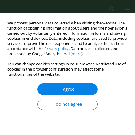
We process personal data collected when visiting the website. The
function of obtaining information about users and their behavior is
carried out by voluntarily entered information in forms and saving
cookies in end devices. Data, including cookies, are used to provide
services, improve the user experience and to analyze the traffic in
accordance with the
Privacy policy
. Data are also collected and
processed by Google Analytics tool (
more
).
You can change cookies settings in your browser. Restricted use of
Author
Oleif Elen
cookies in the browser configuration may affect some
functionalities of the website.
RESEARCH PAPER
I agree
Ochratoxin A in grain dust-estimated exposure
and relations to agricultural practices in grain
I do not agree
production.
Anne Straumfors Halstensen
,
Karl-Christian Nordby
,
Oleif Elen
,
Wijnand Eduard
Ann Agric Environ Med. 2004;11(2):245-254