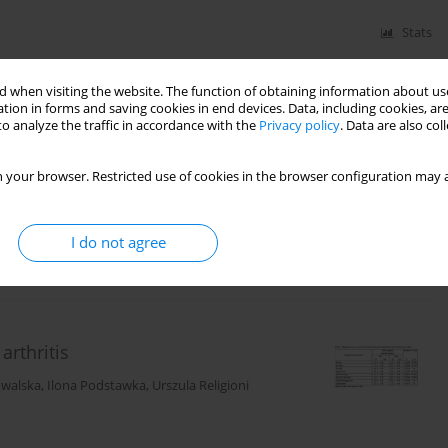
Stats
 when visiting the website. The function of obtaining information about use
tion in forms and saving cookies in end devices. Data, including cookies, are
s Scale) questionnaire and the
o analyze the traffic in accordance with the
Privacy policy
. Data are also co
git
,
Olga Partyka
,
Dominika Mękal
,
Sylwia Jopek
,
 your browser. Restricted use of cookies in the browser configuration may a
I do not agree
Stats
rthritis
owalska
,
Ilona Podstawka
,
Urszula Religioni