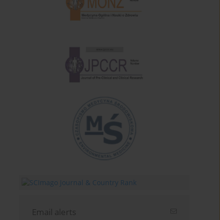
Email alerts