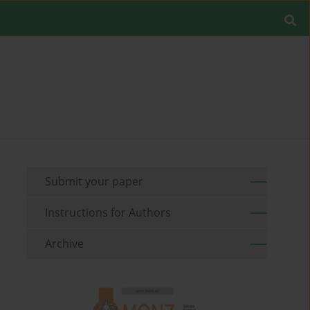
Submit your paper
Instructions for Authors
Archive