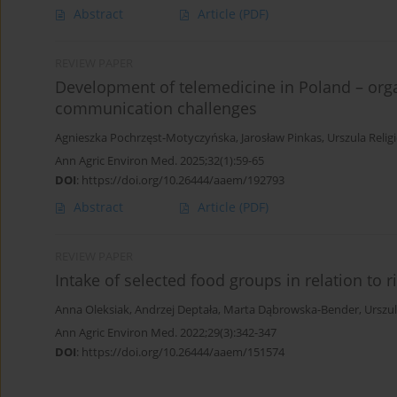
Abstract
Article
(PDF)
REVIEW PAPER
Development of telemedicine in Poland – orga
communication challenges
Agnieszka Pochrzęst-Motyczyńska
,
Jarosław Pinkas
,
Urszula Relig
Ann Agric Environ Med. 2025;32(1):59-65
DOI
:
https://doi.org/10.26444/aaem/192793
Abstract
Article
(PDF)
REVIEW PAPER
Intake of selected food groups in relation to r
Anna Oleksiak
,
Andrzej Deptała
,
Marta Dąbrowska-Bender
,
Urszul
Ann Agric Environ Med. 2022;29(3):342-347
DOI
:
https://doi.org/10.26444/aaem/151574