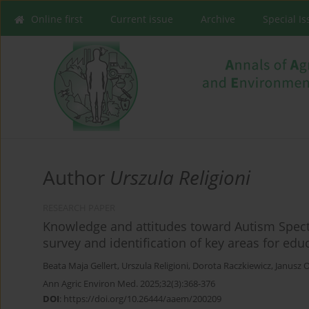
Online first
Current issue
Archive
Special I
Author
Urszula Religioni
RESEARCH PAPER
Knowledge and attitudes toward Autism Spectr
survey and identification of key areas for educ
Beata Maja Gellert
,
Urszula Religioni
,
Dorota Raczkiewicz
,
Janusz 
Ann Agric Environ Med. 2025;32(3):368-376
DOI
:
https://doi.org/10.26444/aaem/200209