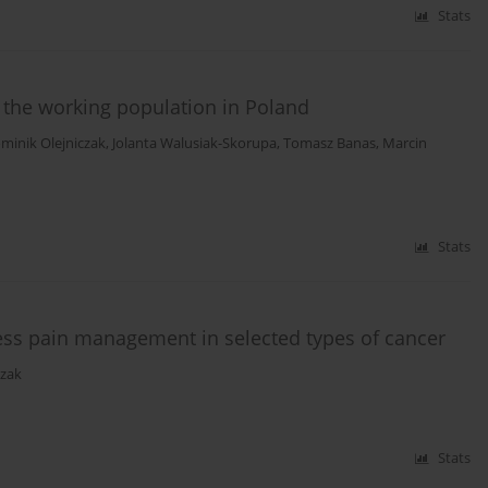
Stats
f the working population in Poland
minik Olejniczak
,
Jolanta Walusiak-Skorupa
,
Tomasz Banas
,
Marcin
Stats
ess pain management in selected types of cancer
zak
Stats