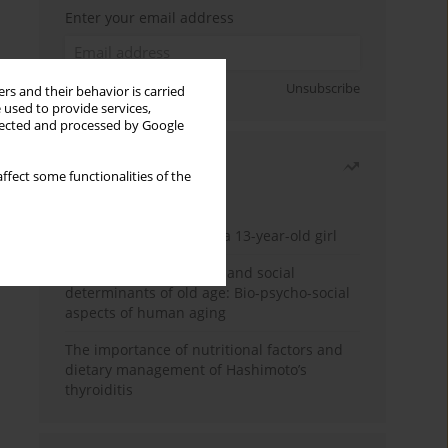
Enter your email address
Sign up
Unsubscribe
rs and their behavior is carried
 used to provide services,
llected and processed by Google
Most read
ffect some functionalities of the
Month
Year
Giant breast tumour in a 13-year-old girl
Biological psychological and social
determinants of old age: Bio-psycho-social
aspects of human aging
The importance of nutritional factors and
dietary management of Hashimoto’s
thyroiditis