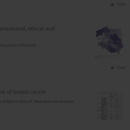
Stats
nizational, ethical and
ioni
,
Janusz Ostrowski
Stats
isk of breast cancer
a Religioni
,
Anna M. Badowska-Kozakiewicz