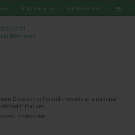
ssues
About the Journal
Publication Ethics
um Disorder in Poland – results of a national
ational initiatives
Ostrowski
,
Jarosław Pinkas