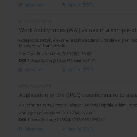
Abstract
Article
(PDF)
RESEARCH PAPER
Work Ability Index (WAI) values in a sample o
Grzegorz Juszczyk
,
Aleksandra Izabela Czerw
,
Urszula Religioni
,
Do
Mikos
,
Anna Staniszewska
Ann Agric Environ Med. 2019;26(1):78-84
DOI
:
https://doi.org/10.26444/aaem/91471
Abstract
Article
(PDF)
RESEARCH PAPER
Application of the BPCQ questionnaire to ass
Aleksandra Czerw
,
Urszula Religioni
,
Andrzej Deptała
,
Adam Fronc
Ann Agric Environ Med. 2016;23(4):677-682
DOI
:
https://doi.org/10.5604/12321966.1220212
Abstract
Article
(PDF)