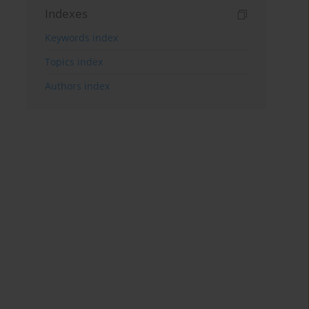
Indexes
Keywords index
Topics index
Authors index