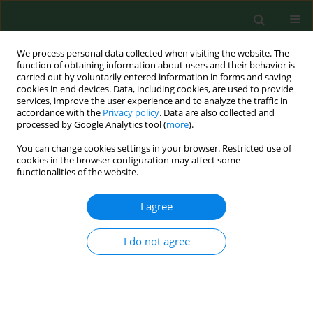
We process personal data collected when visiting the website. The
function of obtaining information about users and their behavior is
carried out by voluntarily entered information in forms and saving
cookies in end devices. Data, including cookies, are used to provide
services, improve the user experience and to analyze the traffic in
accordance with the
Privacy policy
. Data are also collected and
processed by Google Analytics tool (
more
).
You can change cookies settings in your browser. Restricted use of
Author
Andrzej Deptała
cookies in the browser configuration may affect some
functionalities of the website.
REVIEW PAPER
I agree
Intake of selected food groups in
relation to risk of breast cancer
I do not agree
Anna Oleksiak
,
Andrzej Deptała
,
Marta Dąbrowska-
Bender
,
Urszula Religioni
,
Anna M. Badowska-
Kozakiewicz
Ann Agric Environ Med. 2022;29(3):342-347
DOI
:
https://doi.org/10.26444/aaem/151574