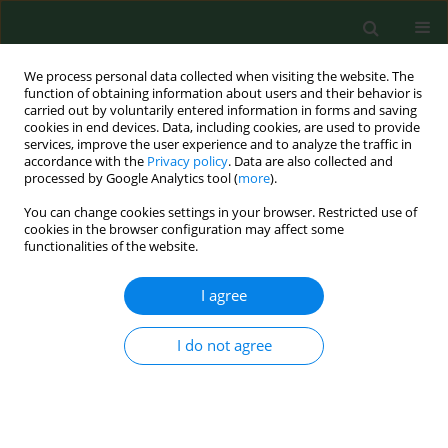
We process personal data collected when visiting the website. The
function of obtaining information about users and their behavior is
carried out by voluntarily entered information in forms and saving
cookies in end devices. Data, including cookies, are used to provide
services, improve the user experience and to analyze the traffic in
accordance with the
Privacy policy
. Data are also collected and
processed by Google Analytics tool (
more
).
You can change cookies settings in your browser. Restricted use of
Author
Grzegorz Juszczyk
cookies in the browser configuration may affect some
functionalities of the website.
RESEARCH PAPER
I agree
The risk of blood-borne infections in
Poland – opportunities and threats to
I do not agree
public health, nationwide qualitative
research
Anita Beata Gębska-Kuczerowska
,
Artur Błoński
,
Mark Krol
,
Grzegorz
Piotr Juszczyk