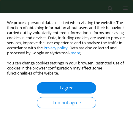
We process personal data collected when visiting the website. The
function of obtaining information about users and their behavior is
carried out by voluntarily entered information in forms and saving
cookies in end devices. Data, including cookies, are used to provide
services, improve the user experience and to analyze the traffic in
accordance with the
Privacy policy
. Data are also collected and
processed by Google Analytics tool (
more
).
You can change cookies settings in your browser. Restricted use of
Author
Ugo Rotolo
cookies in the browser configuration may affect some
functionalities of the website.
I agree
LETTER TO EDITORS
NT-proBNP: a useful marker of cardiovascular
function in patients on chronic haemodialysis
I do not agree
treatment
Gioacchino LI Cavoli
,
Onofrio Schillaci
,
Tancredi Vincenzo Li Cavoli
,
Ugo
Rotolo
Ann Agric Environ Med. 2014;21(4):903-904