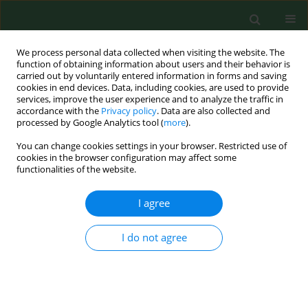
We process personal data collected when visiting the website. The
function of obtaining information about users and their behavior is
carried out by voluntarily entered information in forms and saving
cookies in end devices. Data, including cookies, are used to provide
services, improve the user experience and to analyze the traffic in
accordance with the
Privacy policy
. Data are also collected and
processed by Google Analytics tool (
more
).
You can change cookies settings in your browser. Restricted use of
Author
Onofrio Schillaci
cookies in the browser configuration may affect some
functionalities of the website.
I agree
LETTER TO EDITORS
NT-proBNP: a useful marker of cardiovascular
function in patients on chronic haemodialysis
I do not agree
treatment
Gioacchino LI Cavoli
,
Onofrio Schillaci
,
Tancredi Vincenzo Li Cavoli
,
Ugo
Rotolo
Ann Agric Environ Med. 2014;21(4):903-904