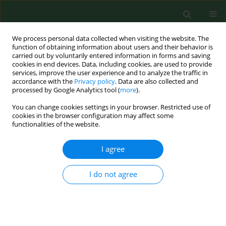
We process personal data collected when visiting the website. The
function of obtaining information about users and their behavior is
carried out by voluntarily entered information in forms and saving
cookies in end devices. Data, including cookies, are used to provide
services, improve the user experience and to analyze the traffic in
accordance with the
Privacy policy
. Data are also collected and
processed by Google Analytics tool (
more
).
You can change cookies settings in your browser. Restricted use of
Author
Tancredi Vincenzo Li
cookies in the browser configuration may affect some
functionalities of the website.
Cavoli
I agree
LETTER TO EDITORS
I do not agree
NT-proBNP: a useful marker of cardiovascular
function in patients on chronic haemodialysis
treatment
Gioacchino LI Cavoli
,
Onofrio Schillaci
,
Tancredi Vincenzo Li Cavoli
,
Ugo