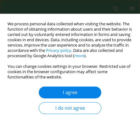
We process personal data collected when visiting the website. The
function of obtaining information about users and their behavior is
carried out by voluntarily entered information in forms and saving
cookies in end devices. Data, including cookies, are used to provide
services, improve the user experience and to analyze the traffic in
accordance with the
Privacy policy
. Data are also collected and
processed by Google Analytics tool (
more
).
You can change cookies settings in your browser. Restricted use of
4/2014 vol. 21
cookies in the browser configuration may affect some
functionalities of the website.
LETTER TO EDITORS
I agree
NT-proBNP: a useful marker of
I do not agree
cardiovascular function in
patients on chronic