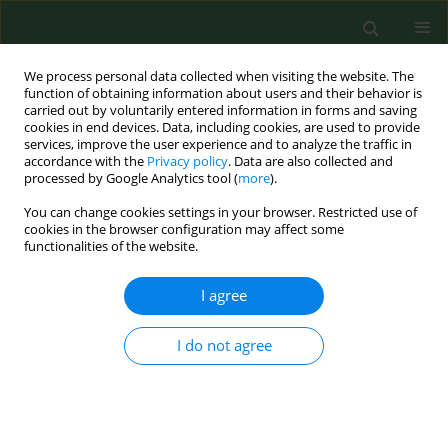
We process personal data collected when visiting the website. The
function of obtaining information about users and their behavior is
carried out by voluntarily entered information in forms and saving
cookies in end devices. Data, including cookies, are used to provide
services, improve the user experience and to analyze the traffic in
accordance with the
Privacy policy
. Data are also collected and
processed by Google Analytics tool (
more
).
You can change cookies settings in your browser. Restricted use of
Author
Sorina Coste
cookies in the browser configuration may affect some
functionalities of the website.
RESEARCH PAPER
I agree
Modification of exhaled air nitric
oxide in patients with asthma –
I do not agree
cortisone monotherapy or dual
inhalation therapy?
Victoria Maria Ruta
,
Nicoleta Stefania Motoc
,
Doina Adina Todea
,
Teodora Gabriela Alexescu
,
Dan Valean
,
Stefania Cozac
,
Sorina Cezara
Coste
,
Razvan Andrei Codea
,
Rodica Ana Ungur
,
Carmen Monica Pop
,