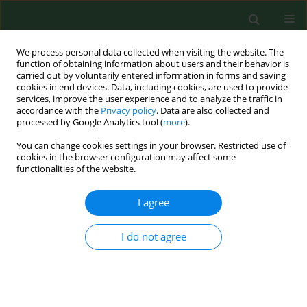
We process personal data collected when visiting the website. The
function of obtaining information about users and their behavior is
carried out by voluntarily entered information in forms and saving
cookies in end devices. Data, including cookies, are used to provide
services, improve the user experience and to analyze the traffic in
accordance with the
Privacy policy
. Data are also collected and
processed by Google Analytics tool (
more
).
You can change cookies settings in your browser. Restricted use of
Author
Doina Todea
cookies in the browser configuration may affect some
functionalities of the website.
RESEARCH PAPER
I agree
Modification of exhaled air nitric
oxide in patients with asthma –
I do not agree
cortisone monotherapy or dual
inhalation therapy?
Victoria Maria Ruta
,
Nicoleta Stefania Motoc
,
Doina Adina Todea
,
Teodora Gabriela Alexescu
,
Dan Valean
,
Stefania Cozac
,
Sorina Cezara
Coste
,
Razvan Andrei Codea
,
Rodica Ana Ungur
,
Carmen Monica Pop
,