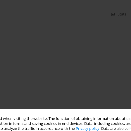
Stats
 when visiting the website. The function of obtaining information about use
tion in forms and saving cookies in end devices. Data, including cookies, are
o analyze the traffic in accordance with the
Privacy policy
. Data are also co