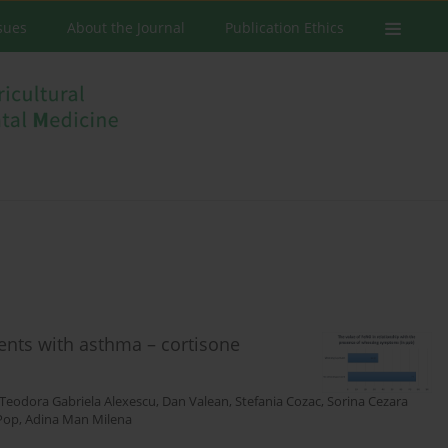
ssues
About the Journal
Publication Ethics
tients with asthma – cortisone
Teodora Gabriela Alexescu
,
Dan Valean
,
Stefania Cozac
,
Sorina Cezara
Pop
,
Adina Man Milena