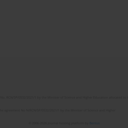
No. RCN/SP/0532/2021/1 by the Minister of Science and Higher Education allocated to th
the agreement No NrRCN/SP/0532/2021/1 by the Minister of Science and Higher
© 2006-2026 Journal hosting platform by
Bentus