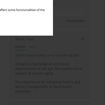
Enter your email address
ffect some functionalities of the
Sign up
Unsubscribe
Most read
Month
Year
Giant breast tumour in a 13-year-old girl
Biological psychological and social
determinants of old age: Bio-psycho-social
aspects of human aging
The importance of nutritional factors and
dietary management of Hashimoto’s
thyroiditis