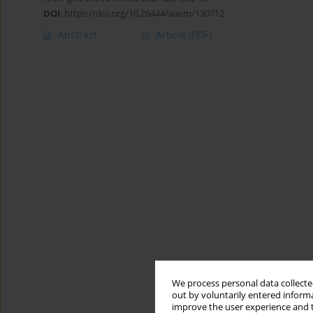
DOI
:
https://doi.org/10.26444/aaem/130712
Abstract
Article
(PDF)
We process personal data collected
out by voluntarily entered informa
improve the user experience and t