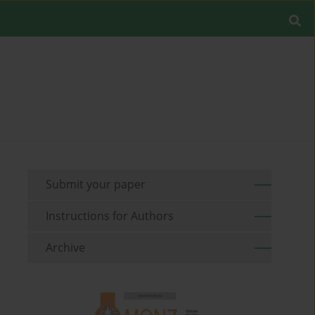
Submit your paper
Instructions for Authors
Archive