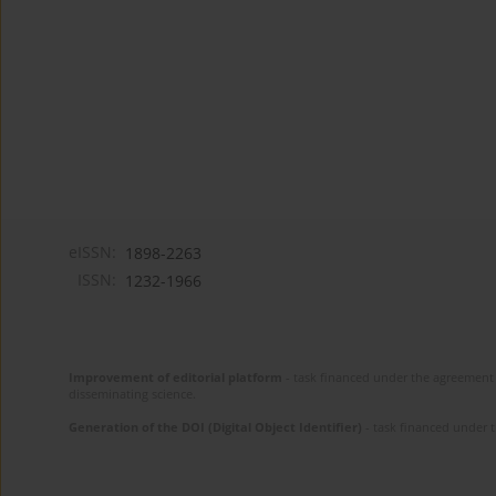
eISSN:
1898-2263
ISSN:
1232-1966
Improvement of editorial platform
- task financed under the agreement 
disseminating science.
Generation of the DOI (Digital Object Identifier)
- task financed under 