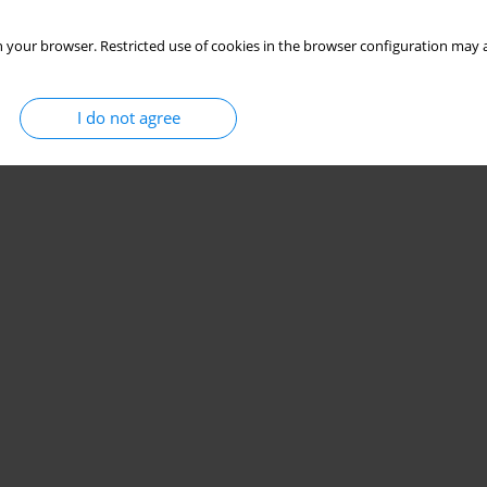
 your browser. Restricted use of cookies in the browser configuration may a
I do not agree