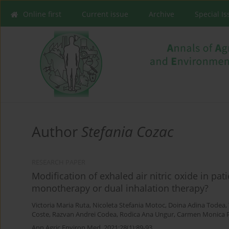
Online first
Current issue
Archive
Special I
Author
Stefania Cozac
RESEARCH PAPER
Modification of exhaled air nitric oxide in pa
monotherapy or dual inhalation therapy?
Victoria Maria Ruta
,
Nicoleta Stefania Motoc
,
Doina Adina Todea
,
Coste
,
Razvan Andrei Codea
,
Rodica Ana Ungur
,
Carmen Monica 
Ann Agric Environ Med. 2021;28(1):89-93