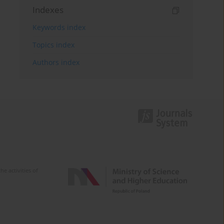
Indexes
Keywords index
Topics index
Authors index
e activities of