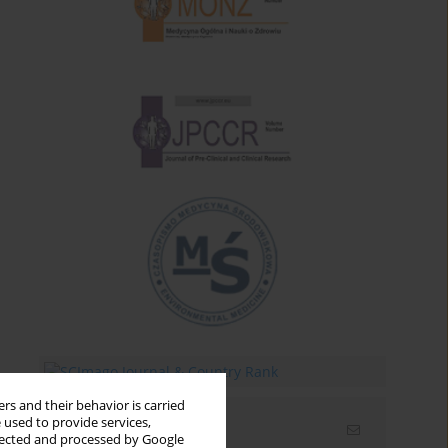
rs and their behavior is carried
 used to provide services,
Email alerts
llected and processed by Google