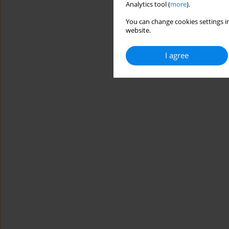
Analytics tool (
more
).
You can change cookies settings in
website.
I agree