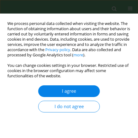
We process personal data collected when visiting the website. The
function of obtaining information about users and their behavior is
carried out by voluntarily entered information in forms and saving
cookies in end devices. Data, including cookies, are used to provide
services, improve the user experience and to analyze the traffic in
accordance with the
Privacy policy
. Data are also collected and
processed by Google Analytics tool (
more
).
You can change cookies settings in your browser. Restricted use of
Author
Santi Delia
cookies in the browser configuration may affect some
functionalities of the website.
RESEARCH PAPER
I agree
Legionella
risk assessment in cruise ships and
ferries
I do not agree
Pasqualina Laganà
,
Maria Elsa Gambuzza
,
Santi Delia
Ann Agric Environ Med. 2017;24(2):276-282
DOI
:
https://doi.org/10.26444/aaem/74717
Stats