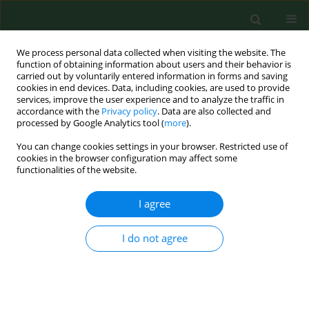
We process personal data collected when visiting the website. The
function of obtaining information about users and their behavior is
carried out by voluntarily entered information in forms and saving
cookies in end devices. Data, including cookies, are used to provide
services, improve the user experience and to analyze the traffic in
accordance with the
Privacy policy
. Data are also collected and
processed by Google Analytics tool (
more
).
You can change cookies settings in your browser. Restricted use of
Author
Davide Piccione
cookies in the browser configuration may affect some
functionalities of the website.
I agree
RESEARCH PAPER
Legionella
spp., amoebae and not-fermenting
Gram negative bacteria in an Italian university
I do not agree
hospital water system
Pasqualina Laganà
,
Gabriella Caruso
,
Davide Piccione
,
Maria Eufemia
Gioffrè
,
Raffaella Pino
,
Santi Delia
Ann Agric Environ Med. 2014;21(3):489-493