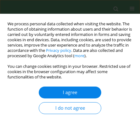
We process personal data collected when visiting the website. The
function of obtaining information about users and their behavior is
carried out by voluntarily entered information in forms and saving
cookies in end devices. Data, including cookies, are used to provide
services, improve the user experience and to analyze the traffic in
accordance with the
Privacy policy
. Data are also collected and
processed by Google Analytics tool (
more
).
You can change cookies settings in your browser. Restricted use of
Author
Umberto Moscato
cookies in the browser configuration may affect some
functionalities of the website.
I agree
RESEARCH PAPER
Geostatistics – a tool applied to the distribution
of Legionella pneumophila in a hospital water
I do not agree
system
Pasqualina Laganà
,
Umberto Moscato
,
Andrea Poscia
,
Daniele Ignazio
La Milia
,
Stefania Boccia
,
Emanuela Avventuroso
,
Santi Delia
Ann Agric Environ Med. 2015;22(4):655-660