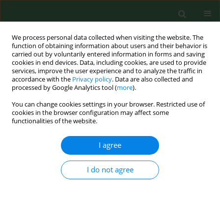
We process personal data collected when visiting the website. The
function of obtaining information about users and their behavior is
carried out by voluntarily entered information in forms and saving
cookies in end devices. Data, including cookies, are used to provide
services, improve the user experience and to analyze the traffic in
accordance with the
Privacy policy
. Data are also collected and
processed by Google Analytics tool (
more
).
You can change cookies settings in your browser. Restricted use of
Author
Maria Gioffrè
cookies in the browser configuration may affect some
functionalities of the website.
I agree
RESEARCH PAPER
Legionella
spp., amoebae and not-fermenting
Gram negative bacteria in an Italian university
I do not agree
hospital water system
Pasqualina Laganà
,
Gabriella Caruso
,
Davide Piccione
,
Maria Eufemia
Gioffrè
,
Raffaella Pino
,
Santi Delia
Ann Agric Environ Med. 2014;21(3):489-493