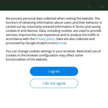
We process personal data collected when visiting the website. The
function of obtaining information about users and their behavior is
carried out by voluntarily entered information in forms and saving
cookies in end devices. Data, including cookies, are used to provide
services, improve the user experience and to analyze the traffic in
accordance with the
Privacy policy
. Data are also collected and
processed by Google Analytics tool (
more
).
You can change cookies settings in your browser. Restricted use of
Author
Sabina Tos-Luty
cookies in the browser configuration may affect some
functionalities of the website.
BRIEF COMMUNICATION
I agree
Toxoplasmosis in rabbits confirmed by strain
isolation: a potential risk of infection among
I do not agree
agricultural workers
Jacek Sroka
,
Jacek Zwoliński
,
Jacek Dutkiewicz
,
Sabina Tos-Luty
,
Jadwiga
Latuszynska
Ann Agric Environ Med. 2003;10(1):125-128