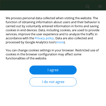
We process personal data collected when visiting the website. The
function of obtaining information about users and their behavior is
carried out by voluntarily entered information in forms and saving
cookies in end devices. Data, including cookies, are used to provide
services, improve the user experience and to analyze the traffic in
accordance with the
Privacy policy
. Data are also collected and
processed by Google Analytics tool (
more
).
You can change cookies settings in your browser. Restricted use of
Author
Jadwiga Latuszynska
cookies in the browser configuration may affect some
functionalities of the website.
RESEARCH PAPER
I agree
Neurotoxic effect of dermally applied
chlorpyrifos and cypermethrin. Reversibilityof
I do not agree
changes.
Daniela Przebirowska
,
Malgorzata Tokarska-Rodak
,
Grzegorz
Raszewski
,
Sabina Luty
,
Jadwiga Latuszynska
Ann Agric Environ Med. 2003;10(2):197-201