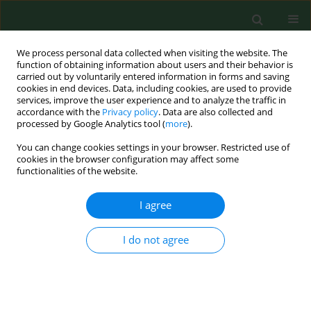
We process personal data collected when visiting the website. The
function of obtaining information about users and their behavior is
carried out by voluntarily entered information in forms and saving
cookies in end devices. Data, including cookies, are used to provide
services, improve the user experience and to analyze the traffic in
accordance with the
Privacy policy
. Data are also collected and
processed by Google Analytics tool (
more
).
You can change cookies settings in your browser. Restricted use of
Author
Qinmei Lu
cookies in the browser configuration may affect some
functionalities of the website.
I agree
RESEARCH PAPER
Clinical significance of serum ATP8B1
in children with Mycoplasma
I do not agree
pneumoniae infection complicated
with myocardial injury
Xiaoya Li
,
Yanru Mi
,
Qinmei Lu
,
Congzhe Li