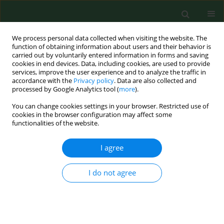
We process personal data collected when visiting the website. The
function of obtaining information about users and their behavior is
carried out by voluntarily entered information in forms and saving
cookies in end devices. Data, including cookies, are used to provide
services, improve the user experience and to analyze the traffic in
accordance with the
Privacy policy
. Data are also collected and
processed by Google Analytics tool (
more
).
You can change cookies settings in your browser. Restricted use of
Author
Piotr Adamczyk
cookies in the browser configuration may affect some
functionalities of the website.
I agree
RESEARCH PAPER
Disease-related social situation in family of
children with chronic kidney disease – parents`
I do not agree
assessment. A multicentre study
Katarzyna Kiliś-Pstrusińska
,
Anna Medyńska
,
Piotr Adamczyk
,
Irena
Bałasz-Chmielewska
,
Ryszard Grenda
,
Agnieszka Kluska-Jóźwiak
,
Beata
Leszczyńska
,
Ilona Olszak-Szczot
,
Monika Miklaszewska
,
Maria