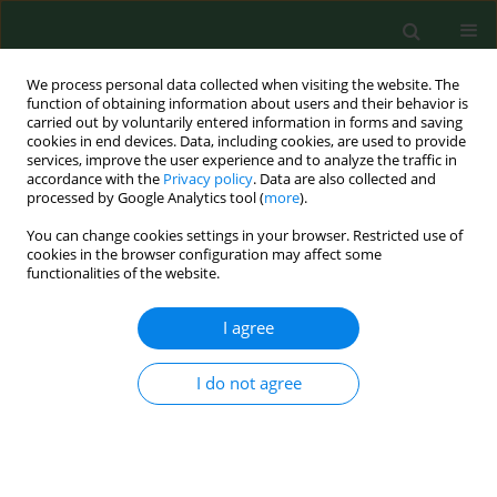
We process personal data collected when visiting the website. The
function of obtaining information about users and their behavior is
carried out by voluntarily entered information in forms and saving
cookies in end devices. Data, including cookies, are used to provide
services, improve the user experience and to analyze the traffic in
accordance with the
Privacy policy
. Data are also collected and
processed by Google Analytics tool (
more
).
You can change cookies settings in your browser. Restricted use of
Author
Marcin Tkaczyk
cookies in the browser configuration may affect some
functionalities of the website.
I agree
RESEARCH PAPER
Disease-related social situation in family of
children with chronic kidney disease – parents`
I do not agree
assessment. A multicentre study
Katarzyna Kiliś-Pstrusińska
,
Anna Medyńska
,
Piotr Adamczyk
,
Irena
Bałasz-Chmielewska
,
Ryszard Grenda
,
Agnieszka Kluska-Jóźwiak
,
Beata
Leszczyńska
,
Ilona Olszak-Szczot
,
Monika Miklaszewska
,
Maria